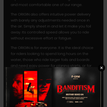
and most comfortable one of our range.
The ORIGIN also offers intuitive power delivery
with barely any adjustments needed once in
the air. Simply sheet in and let it make you foil
away. Its controlled speed allows you to ride
without excessive effort or fatigue.
The ORIGIN is for everyone. It is the ideal choice
for riders looking to spend long hours on the
water, those who ride larger foils and boards
and need easy power for planing starts, or for
beginners looking for a high-quality wing with
great potential to evolve and progress.
Its lightness truly sets it apart from our other
wings, making it also perfect to freefly in the low
end. The ORIGIN is a great addition to your
quiver as a light-wind wing.