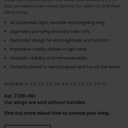
size, providing even more options for riders to find their
ideal setup.
An accessible, light, versatile and forgiving wing
Legendary pumping and easy take-offs
Optimized design for extra lightness and comfort
Impressive freefly abilities in light wind
Fantastic stability and maneuverability
Perfectly suited to rapid progress and fun on the water
Available in: 2.0, 2.5, 3.0, 3.5, 4.0, 4.5, 5.0, 5.5, 6.0 m²
Ref. 77251-1101
Our wings are sold without handles.
Find out more about how to choose your wing