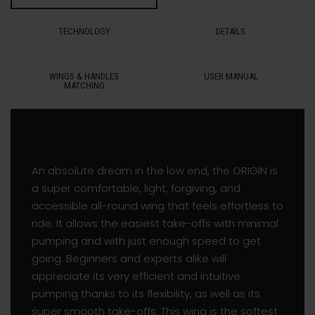
TECHNOLOGY
DETAILS
WINGS & HANDLES
USER MANUAL
MATCHING
An absolute dream in the low end, the ORIGIN is
a super comfortable, light, forgiving, and
accessible all-round wing that feels effortless to
ride. It allows the easiest take-offs with minimal
pumping and with just enough speed to get
going. Beginners and experts alike will
appreciate its very efficient and intuitive
pumping thanks to its flexibility, as well as its
super smooth take-offs. This wing is the softest