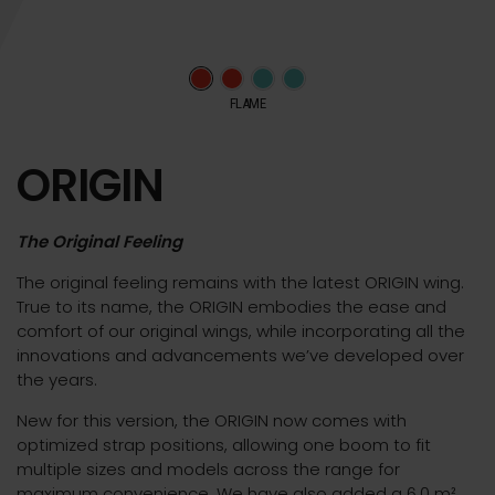
FLAME
ORIGIN
The Original Feeling
The original feeling remains with the latest ORIGIN wing.
True to its name, the ORIGIN embodies the ease and
comfort of our original wings, while incorporating all the
innovations and advancements we’ve developed over
the years.
New for this version, the ORIGIN now comes with
optimized strap positions, allowing one boom to fit
multiple sizes and models across the range for
maximum convenience. We have also added a 6.0 m²