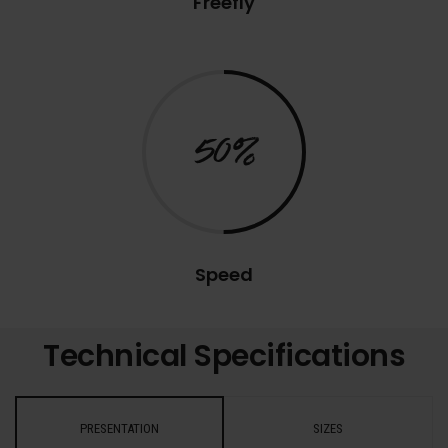
Freefly
50%
Speed
Technical Specifications
PRESENTATION
SIZES