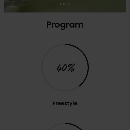
Program
40%
Freestyle