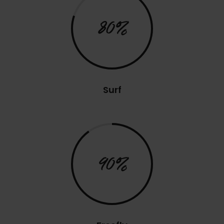
80%
Surf
90%