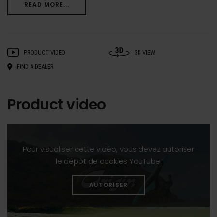
READ MORE...
PRODUCT VIDEO
3D VIEW
FIND A DEALER
Product video
Pour visualiser cette vidéo, vous devez autoriser
le dépôt de cookies YouTube.
AUTORISER