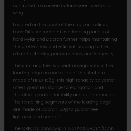
controlled to a never-before-seen level on a
wing.
Located on the back of the strut, our refined
Load Diffuser made of overlapping panels of
hard Mylar and Dacron further helps maintaining
the profile sleek and efficient, leading to the
ultimate stability, performances, and longevity.
The strut and the two central segments of the
leading edge on each side of the strut are
made of HITEX 158g. This high tenacity polyester
offers great resistance to elongation and
therefore greater durability and performances.
The remaining segments of the leading edge
are made of Dacron 150g to guarantee
lightness and comfort.
The ORIGIN’s canopy is in TECHNOFORCE™/D2 in