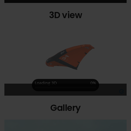
3D view
Gallery