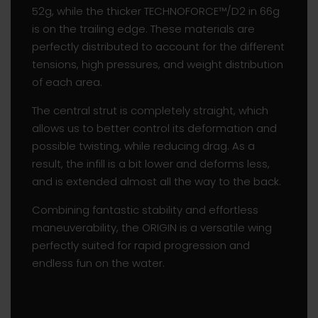
52g, while the thicker TECHNOFORCE™/D2 in 66g
is on the trailing edge. These materials are
perfectly distributed to account for the different
tensions, high pressures, and weight distribution
of each area.
The central strut is completely straight, which
allows us to better control its deformation and
possible twisting, while reducing drag. As a
result, the infill is a bit lower and deforms less,
and is extended almost all the way to the back.
Combining fantastic stability and effortless
maneuverability, the ORIGIN is a versatile wing
perfectly suited for rapid progression and
endless fun on the water.