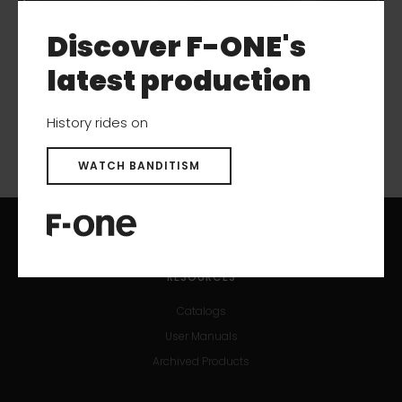
More like this
Discover F-ONE's
latest production
History rides on
WATCH BANDITISM
RESOURCES
Catalogs
User Manuals
Archived Products