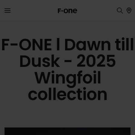
F-ONE l Dawn till
Dusk - 2025
Wingfoil
collection