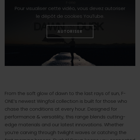
Pour visualiser cette vidéo, vous devez autoriser
le dépôt de cookies YouTube.
AUTORISER
From the soft glow of dawn to the last rays of sun, F-
ONE’s newest Wingfoil collection is built for those who
chase the conditions at every hour. Designed for
performance & versatility, this range blends cutting-
edge materials and our latest innovations. Whether
you’re carving through twilight waves or catching the