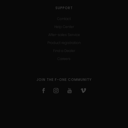
SUPPORT
Contact
Help Center
After-sales Service
Product registration
Find a Dealer
Careers
JOIN THE F-ONE COMMUNITY