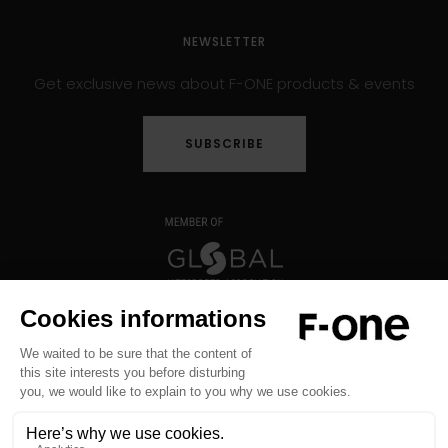
NEWSLETTER
Get exclusive news about F-ONE products & events
SUBSCRIBE