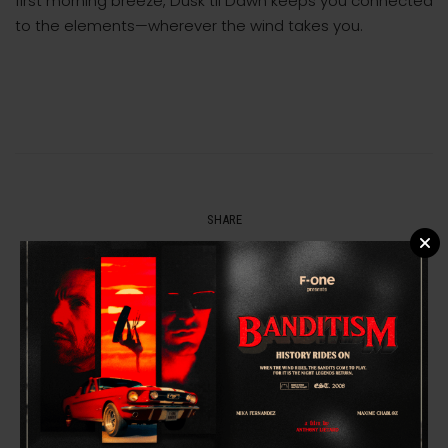
first morning breeze, Dusk til Dawn keeps you connected
to the elements—wherever the wind takes you.
SHARE