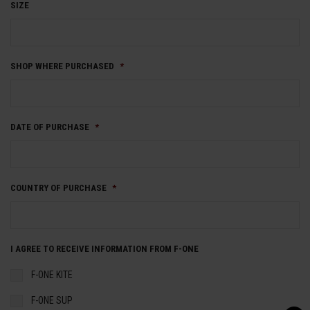
SIZE
SHOP WHERE PURCHASED
*
DATE OF PURCHASE
*
COUNTRY OF PURCHASE
*
I AGREE TO RECEIVE INFORMATION FROM F-ONE
F-ONE KITE
F-ONE SUP