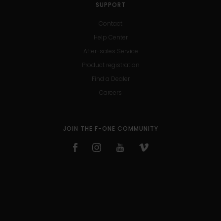
SUPPORT
Contact
Help Center
After-sales Service
Product registration
Find a Dealer
Careers
JOIN THE F-ONE COMMUNITY