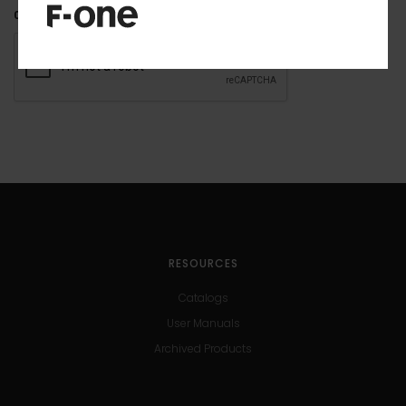
CAPTCHA
RESOURCES
Catalogs
User Manuals
Archived Products