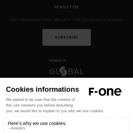
NEWSLETTER
Get exclusive news about F-ONE products & events
SUBSCRIBE
Copyright © 2026 F-ONE - All rights reserved -
Legal notice
-