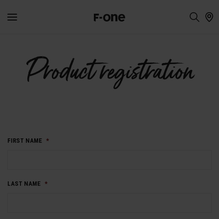
Product registration
FIRST NAME
*
LAST NAME
*