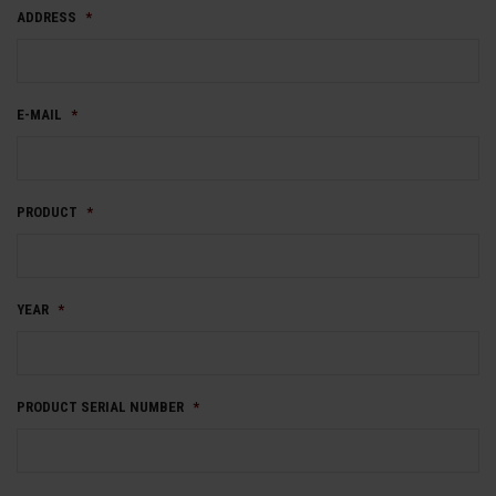
ADDRESS
*
E-MAIL
*
PRODUCT
*
YEAR
*
PRODUCT SERIAL NUMBER
*