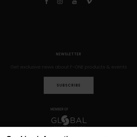
NEWSLETTER
Get exclusive news about F-ONE products & events
SUBSCRIBE