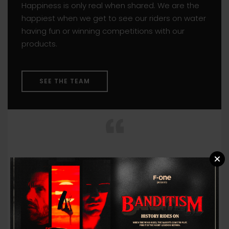
Happiness is only real when shared. We are the
happiest when we get to see our riders on water
having fun or winning competitions with our
products.
SEE THE TEAM
You miss 100% of the shots
you don’t take.