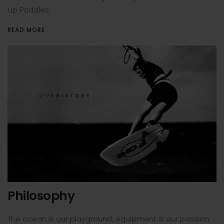
Up Paddles.
READ MORE
Philosophy
The ocean is our playground, equipment is our passion,