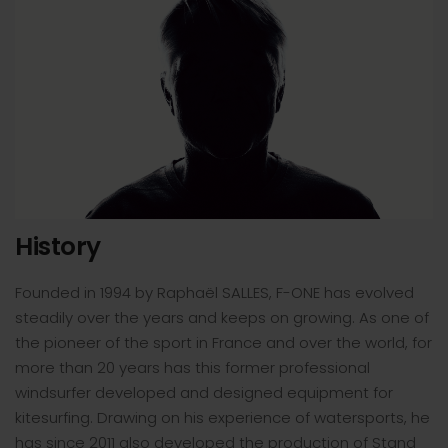
History
Founded in 1994 by Raphaël SALLES, F-ONE has evolved
steadily over the years and keeps on growing. As one of
the pioneer of the sport in France and over the world, for
more than 20 years has this former professional
windsurfer developed and designed equipment for
kitesurfing. Drawing on his experience of watersports, he
has since 2011 also developed the production of Stand