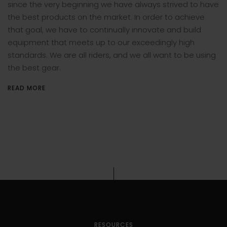
since the very beginning we have always strived to have
the best products on the market. In order to achieve
that goal, we have to continually innovate and build
equipment that meets up to our exceedingly high
standards. We are all riders, and we all want to be using
the best gear.
READ MORE
RESOURCES