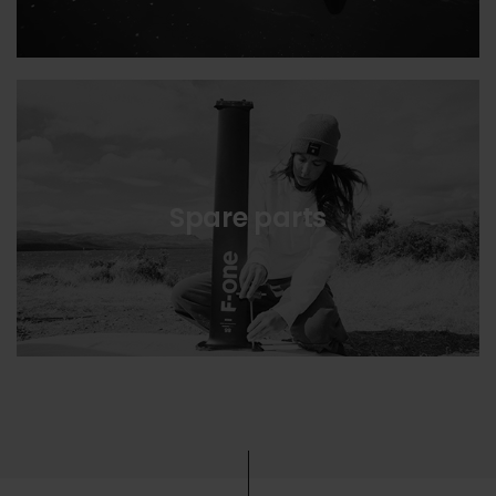
Spare parts