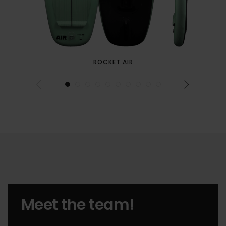
ROCKET AIR
Meet the team!