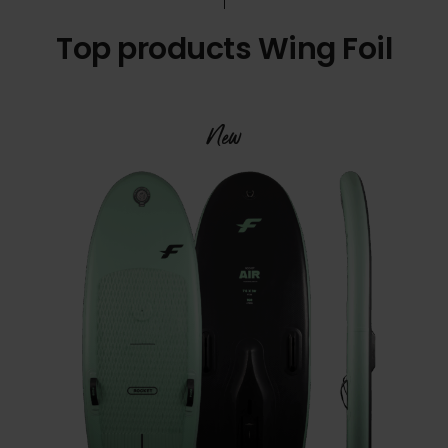
Top products Wing Foil
New