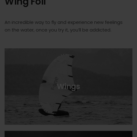
Wing Foil
An incredible way to fly and experience new feelings
on the water, once you try it, you’ll be addicted.
Wings