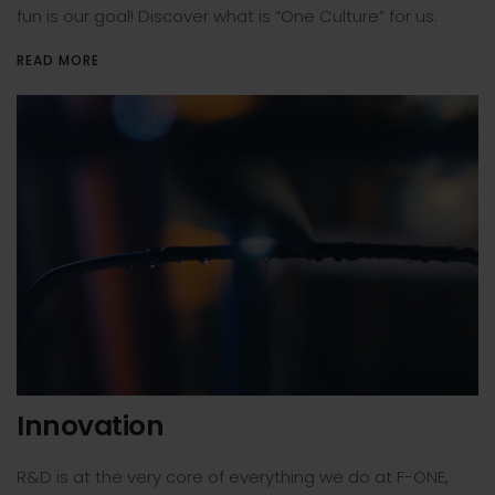
fun is our goal! Discover what is “One Culture” for us.
READ MORE
Innovation
R&D is at the very core of everything we do at F-ONE,