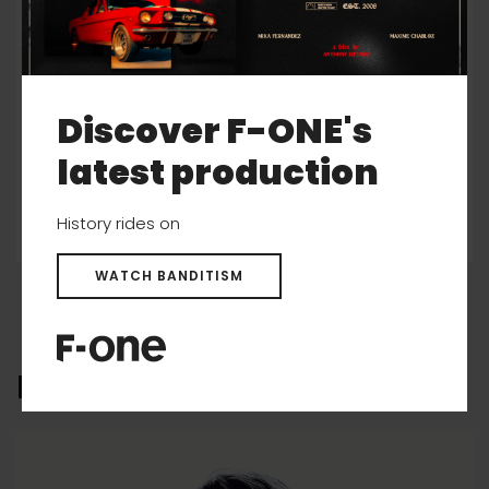
Christopher Macdonald
Discover F-ONE's
MORE INFO
latest production
History rides on
WATCH BANDITISM
F-ONE CULTURE