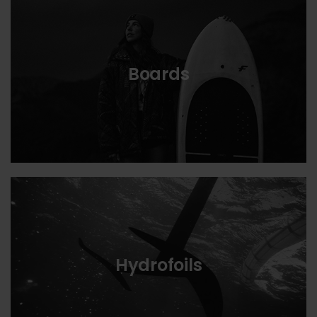
Boards
Hydrofoils