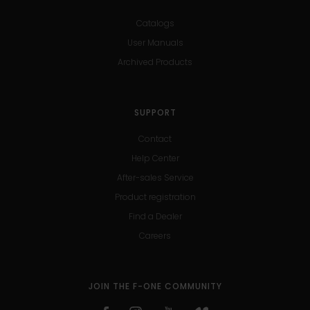
Catalogs
User Manuals
Archived Products
SUPPORT
Contact
Help Center
After-sales Service
Product registration
Find a Dealer
Careers
JOIN THE F-ONE COMMUNITY