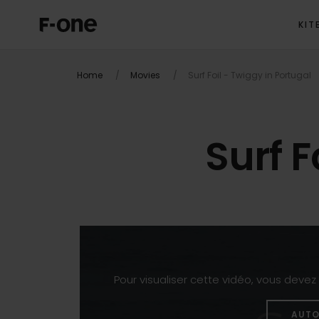
KIT
Home
Movies
Surf Foil - Twiggy in Portugal
Surf F
Pour visualiser cette vidéo, vous deve
AUTO