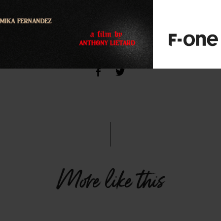
SHARE
More like this