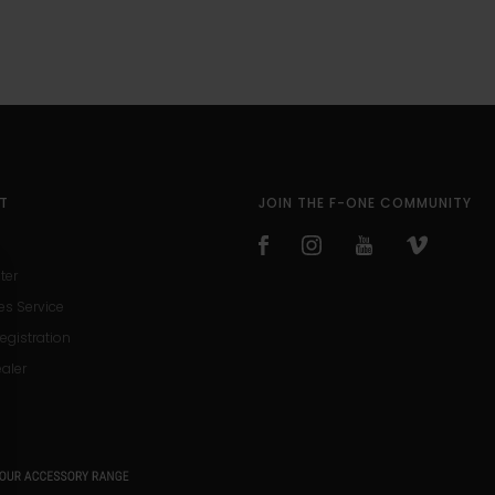
T
JOIN THE F-ONE COMMUNITY
ter
es Service
egistration
ealer