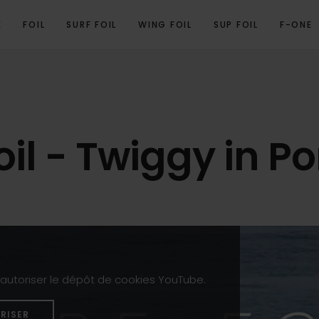
E
FOIL
SURF FOIL
WING FOIL
SUP FOIL
F-ONE
oil - Twiggy in P
z autoriser le dépôt de cookies YouTube.
RISER