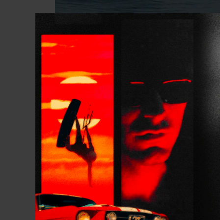
Twiggy
continues hi
This time in Portugal
“This was an amazin
weather and perfect
later in the month,
Portuguese coast.”
Twig