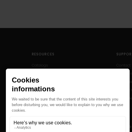
RESOURCES
SUPPOR
Catalogs
Contact
User Manuals
Help Cen
Archived Products
After-sal
Product r
Find a D
Careers