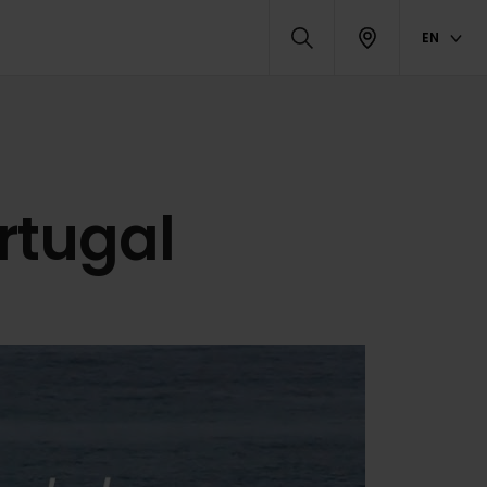
EN
ortugal