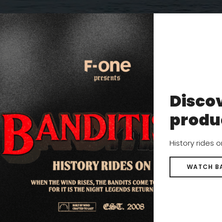
s surf foiling world tour.
.
Discov
g few weeks in Europe for me, surfing and foiling every day wi
produ
 conditions. I was there training for the Nazare event and en
 but at every chance, I was foiling at the many perfect spots
History rides 
WATCH B