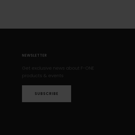
NEWSLETTER
Get exclusive news about F-ONE
products & events
SUBSCRIBE