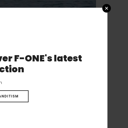
er F-ONE's latest
th beautiful
ction
ded up winning it
 up and down the
on
ANDITISM