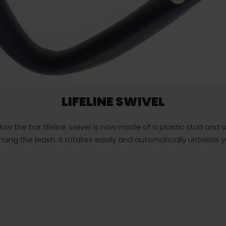
LIFELINE SWIVEL
ow the bar lifeline swivel is now made of a plastic stud and a 
ang the leash. It rotates easily and automatically untwists you