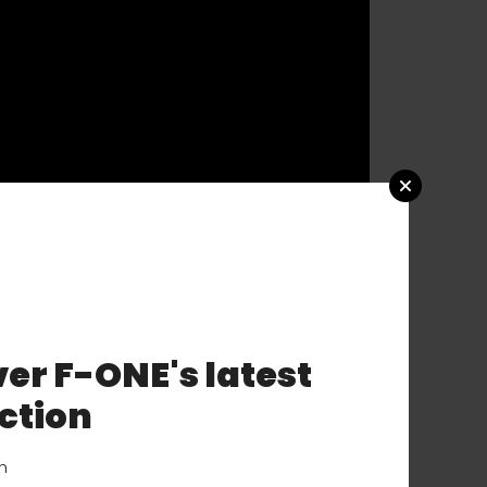
er F-ONE's latest
ction
on