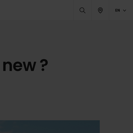
EN
 new ?