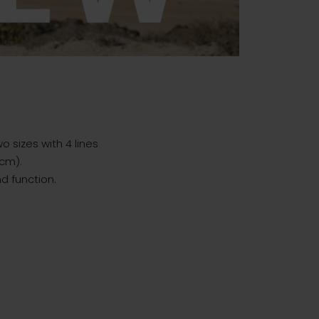
o sizes with 4 lines
5cm).
d function.