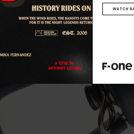
WHAT’S NEW ?
WATCH B