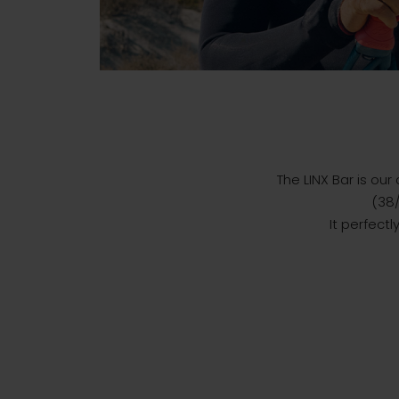
The LINX Bar is our
(38/
It perfect