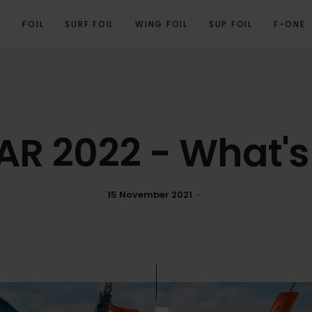
E
FOIL
SURF FOIL
WING FOIL
SUP FOIL
F-ONE
AR 2022 - What's
15 November 2021