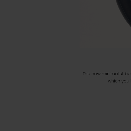
The new minimalist bel
which you h