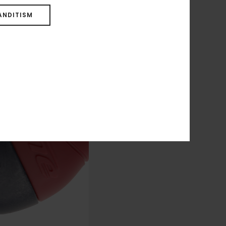
ANDITISM