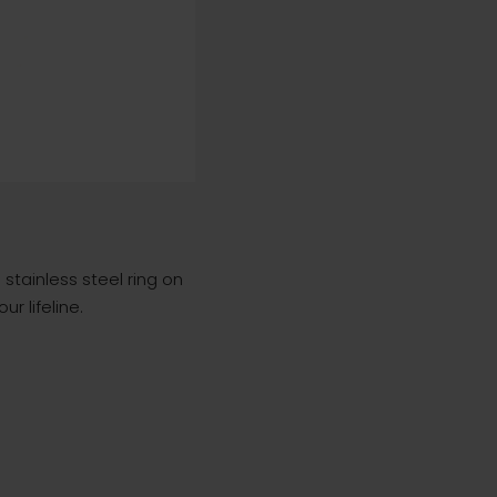
stainless steel ring on
r lifeline.