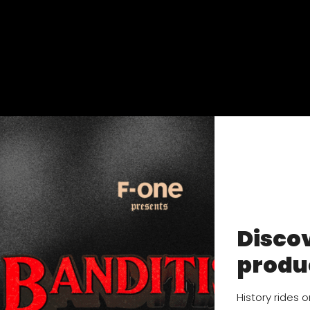
Discov
produ
History rides 