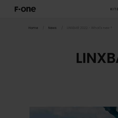
KIT
Home
News
LINXBAR 2022 - What's new ?
LINXB