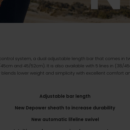
 control system, a dual adjustable length bar that comes in tw
45cm and 45/52cm). It is also available with 5 lines in (38/4
ly blends lower weight and simplicity with excellent comfort an
Adjustable bar length
New Depower sheath to increase durability
New automatic lifeline swivel