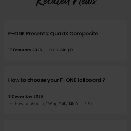
Related News
F-ONE Presents: QuadX Composite
17 February 2026
Kite / Wing Foil
How to choose your F-ONE foilboard ?
8 December 2025
How to choose / Wing Foil / Kitefoils / Foil