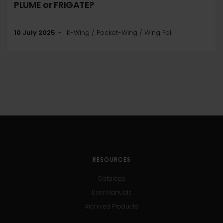
PLUME or FRIGATE?
10 July 2025
K-Wing / Pocket-Wing / Wing Foil
RESOURCES
Catalogs
User Manuals
Archived Products