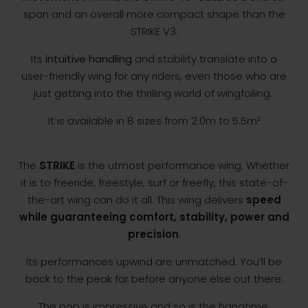
span and an overall more compact shape than the
STRIKE V3.
Its
intuitive handling
and stability translate into a
user-friendly wing for any riders, even those who are
just getting into the thrilling world of wingfoiling.
It is available in 8 sizes from 2.0m to 5.5m²
The
STRIKE
is the utmost performance wing. Whether
it is to freeride, freestyle, surf or freefly, this state-of-
the-art wing can do it all. This wing delivers
speed
while guaranteeing comfort, stability, power and
precision
.
Its performances upwind are unmatched. You’ll be
back to the peak far before anyone else out there.
The pop is impressive and so is the hangtime,