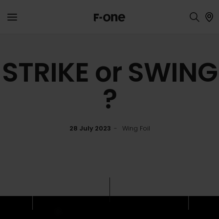
STRIKE or SWING
?
28 July 2023
Wing Foil