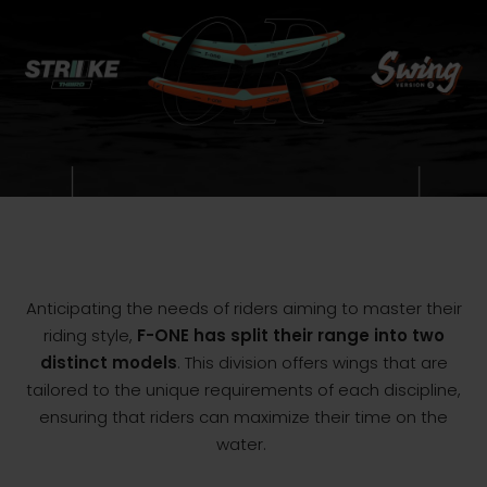
Anticipating the needs of riders aiming to master their
riding style,
F-ONE has split their range into two
distinct models
. This division offers wings that are
tailored to the unique requirements of each discipline,
ensuring that riders can maximize their time on the
water.