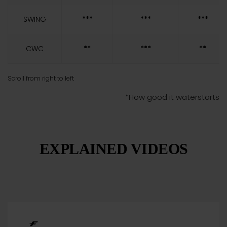
SWING
***
***
***
CWC
**
***
**
*How good it waterstarts
EXPLAINED VIDEOS