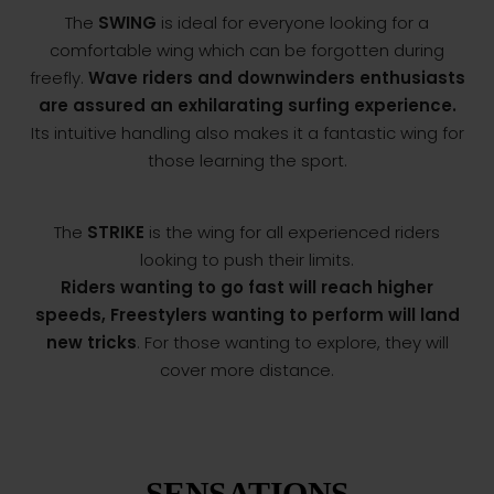
The
SWING
is ideal for everyone looking for a
comfortable wing which can be forgotten during
freefly.
Wave riders and downwinders enthusiasts
are assured an exhilarating surfing experience.
Its intuitive handling also makes it a fantastic wing for
those learning the sport.
The
STRIKE
is the wing for all experienced riders
looking to push their limits.
Riders wanting to go fast will reach higher
speeds, Freestylers wanting to perform will land
new tricks
. For those wanting to explore, they will
cover more distance.
SENSATIONS