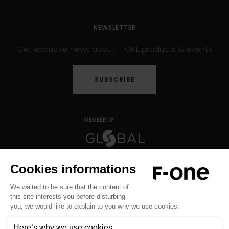
NEWSLETTER
Get exclusive news about F-ONE products & events
SUBSCRIBE