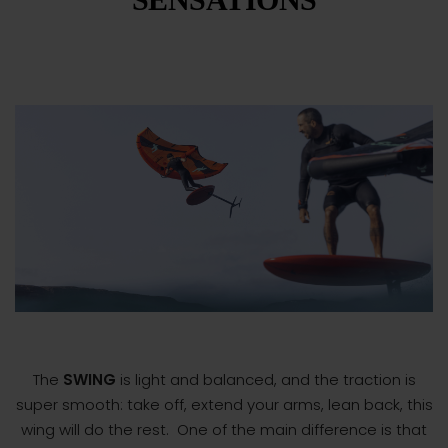
The
SWING
is light and balanced, and the traction is
super smooth: take off, extend your arms, lean back, this
wing will do the rest.
One of the main difference is that