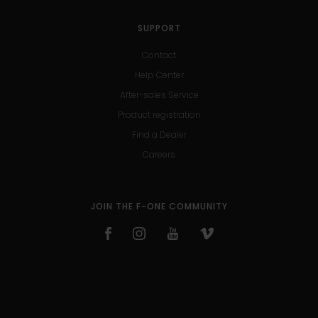
SUPPORT
Contact
Help Center
After-sales Service
Product registration
Find a Dealer
Careers
JOIN THE F-ONE COMMUNITY