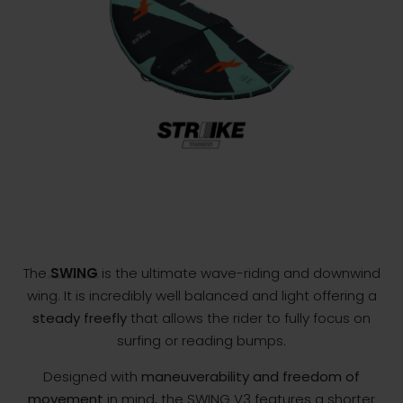
The
SWING
is the ultimate wave-riding and downwind
wing. It is incredibly well balanced and light offering a
steady freefly
that allows the rider to fully focus on
surfing or reading bumps.
Designed with
maneuverability and freedom of
movement
in mind, the SWING V3 features a shorter