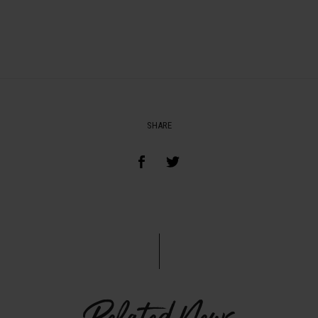
SHARE