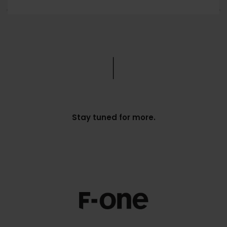
Stay tuned for more.