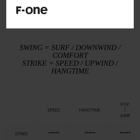
IN A NUTSHELL
SWING = SURF / DOWNWIND /
COMFORT
STRIKE = SPEED / UPWIND /
HANGTIME
POP
SPEED
HANGTIME
/
JUMP
STRIKE
*****
*****
*****