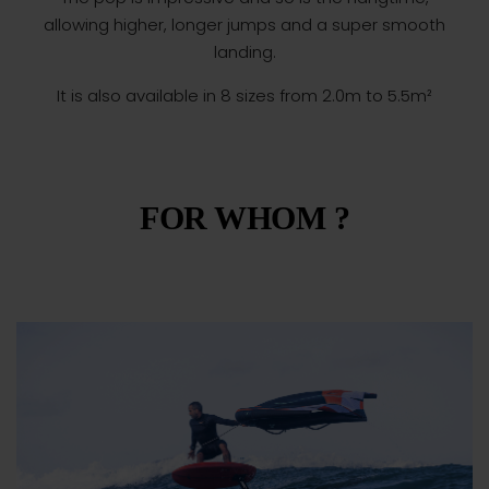
allowing higher, longer jumps and a super smooth
landing.
It is also available in 8 sizes from 2.0m to 5.5m²
FOR WHOM ?