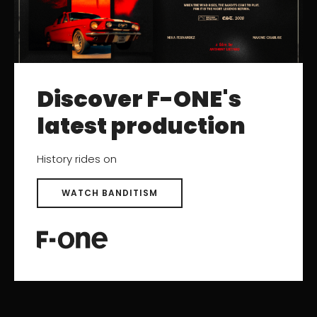
RESOURCES
Catalogs
User Manuals
Discover F-ONE's
Archived Products
latest production
SUPPORT
History rides on
Contact
Help Center
WATCH BANDITISM
After-sales Service
Product registration
Find a Dealer
Careers