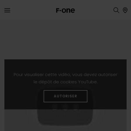
Pour visualiser cette vidéo, vous devez autoriser
le dépôt de cookies YouTube.
AUTORISER