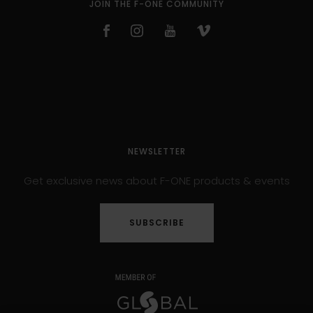
JOIN THE F-ONE COMMUNITY
NEWSLETTER
Get exclusive news about F-ONE products & events
SUBSCRIBE