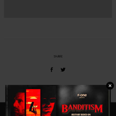
SHARE