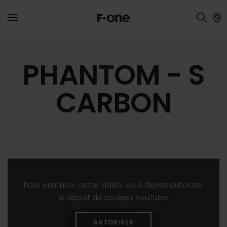
PHANTOM - S
CARBON
Pour visualiser cette vidéo, vous devez autoriser
le dépôt de cookies YouTube.
AUTORISER