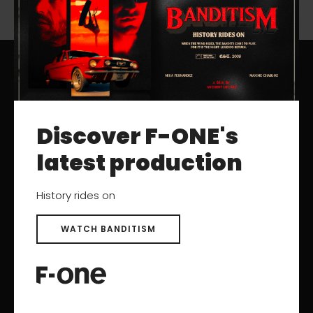
RESOURCES
Discover F-ONE's
Catalogs
User Manuals
latest production
Archived Products
History rides on
SUPPORT
WATCH BANDITISM
Contact
Help Center
After-sales Service
Product registration