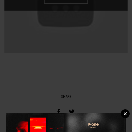
SHARE