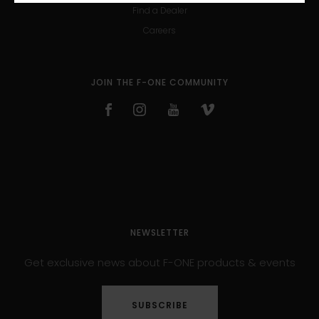
Find a Dealer
Careers
JOIN THE F-ONE COMMUNITY
NEWSLETTER
Get exclusive news about F-ONE products & events
SUBSCRIBE