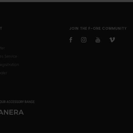
T
JOIN THE F-ONE COMMUNITY
ter
es Service
egistration
ealer