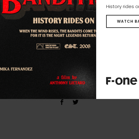
History rides 
WATCH B
SHARE