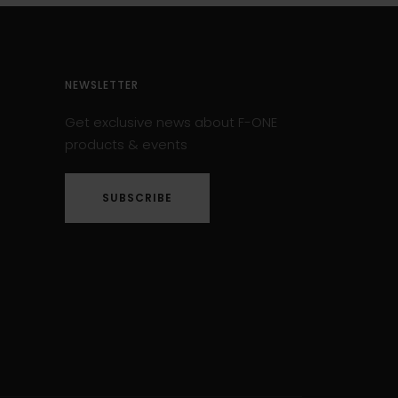
NEWSLETTER
Get exclusive news about F-ONE
products & events
SUBSCRIBE