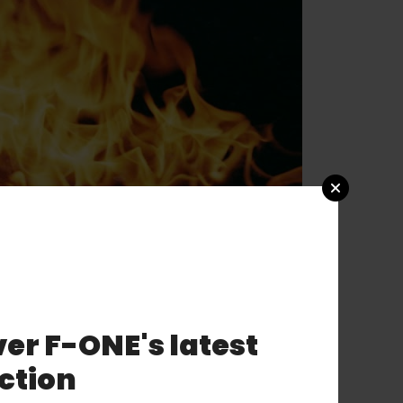
er F-ONE's latest
ction