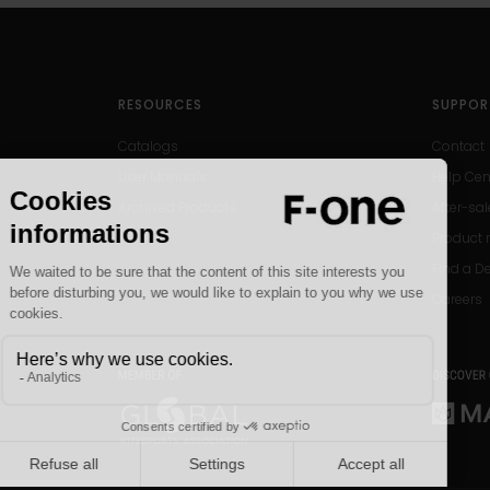
RESOURCES
SUPPOR
Catalogs
Contact
User Manuals
Help Cen
Archived Products
After-sal
Product r
Find a D
Careers