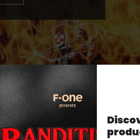
Discov
produ