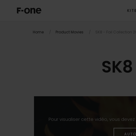
KIT
Home
Product Movies
SK8 - Foil Collection 
SK8 
Pour visualiser cette vidéo, vous deve
AUTO