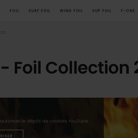
E
FOIL
SURF FOIL
WING FOIL
SUP FOIL
F-ONE
2023
- Foil Collection
z autoriser le dépôt de cookies YouTube.
RISER