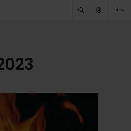
EN
 2023