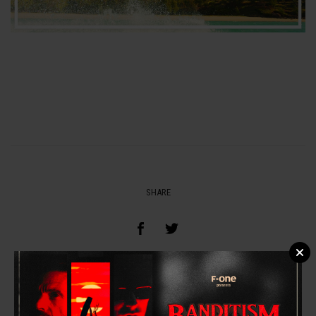
SHARE