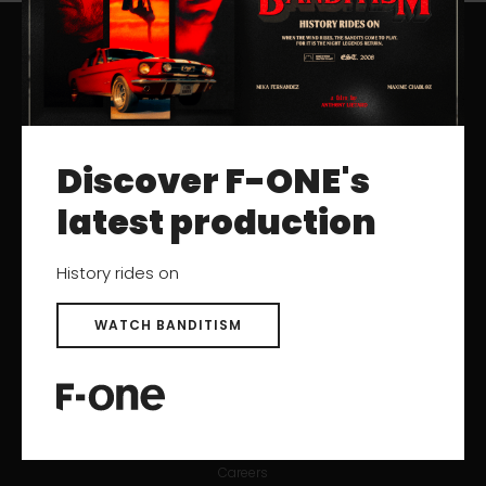
RESOURCES
Catalogs
Discover F-ONE's
User Manuals
Archived Products
latest production
History rides on
SUPPORT
Contact
WATCH BANDITISM
Help Center
After-sales Service
Product registration
Find a Dealer
Careers