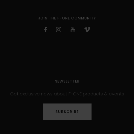
JOIN THE F-ONE COMMUNITY
NEWSLETTER
Get exclusive news about F-ONE products & events
SUBSCRIBE