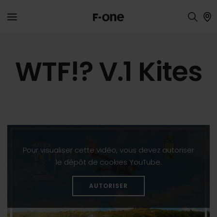
WTF!? V.1 Kites
Pour visualiser cette vidéo, vous devez autoriser
le dépôt de cookies YouTube.
AUTORISER