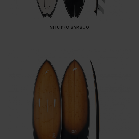
MITU PRO BAMBOO