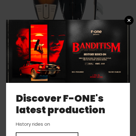
MITU PRO BAMBOO FOIL
Discover F-ONE's
latest production
History rides on