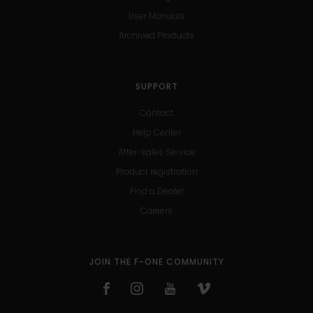
User Manuals
Archived Products
SUPPORT
Contact
Help Center
After-sales Service
Product registration
Find a Dealer
Careers
JOIN THE F-ONE COMMUNITY