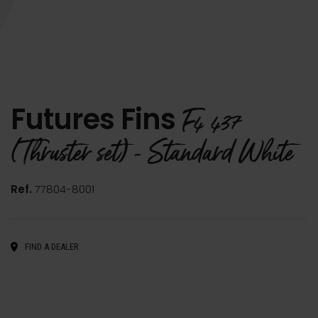
Futures Fins
F4 437
(Thruster set) - Standard White
Ref.
77804-8001
FIND A DEALER