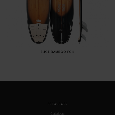
SLICE BAMBOO FOIL
RESOURCES
Catalogs