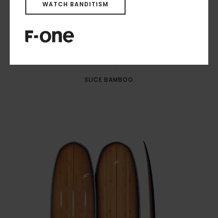
WATCH BANDITISM
SLICE BAMBOO