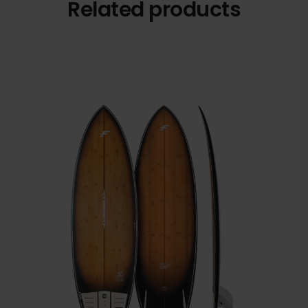
Related products