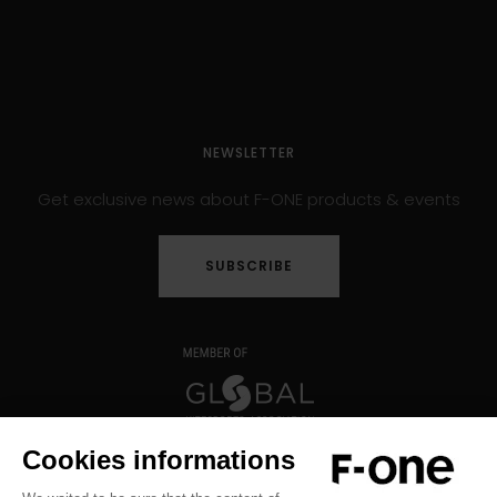
NEWSLETTER
Get exclusive news about F-ONE products & events
SUBSCRIBE