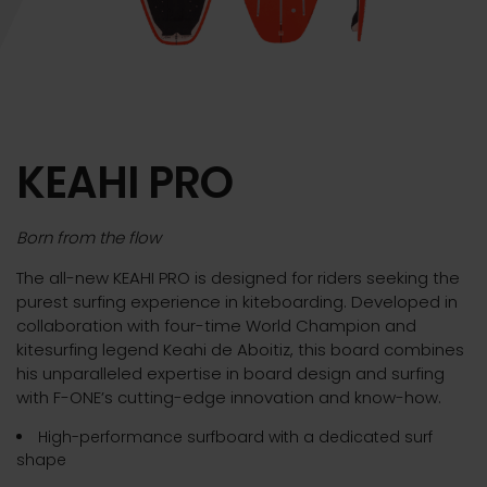
KEAHI PRO
Born from the flow
The all-new KEAHI PRO is designed for riders seeking the
purest surfing experience in kiteboarding. Developed in
collaboration with four-time World Champion and
kitesurfing legend Keahi de Aboitiz, this board combines
his unparalleled expertise in board design and surfing
with F-ONE’s cutting-edge innovation and know-how.
High-performance surfboard with a dedicated surf
shape