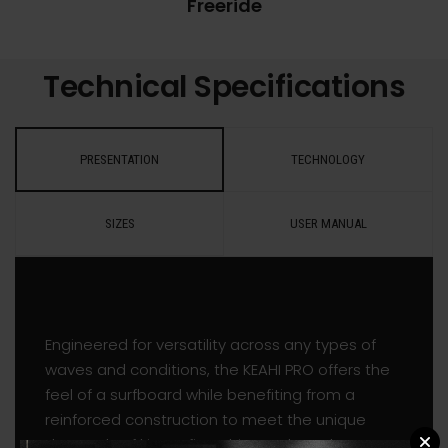
Freeride
Technical Specifications
PRESENTATION
TECHNOLOGY
SIZES
USER MANUAL
Engineered for versatility across any types of
waves and conditions, the KEAHI PRO offers the
feel of a surfboard while benefiting from a
reinforced construction to meet the unique
demands of kitesurfing. This new board was