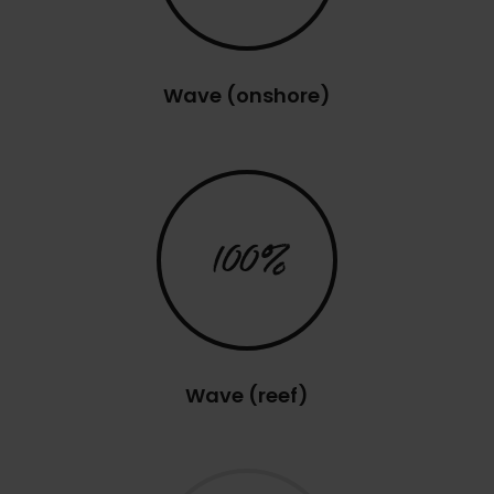
Wave (onshore)
100%
Wave (reef)