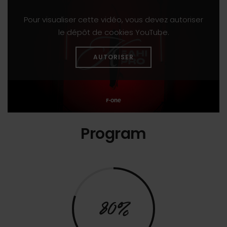
Pour visualiser cette vidéo, vous devez autoriser
le dépôt de cookies YouTube.
AUTORISER
Program
80%