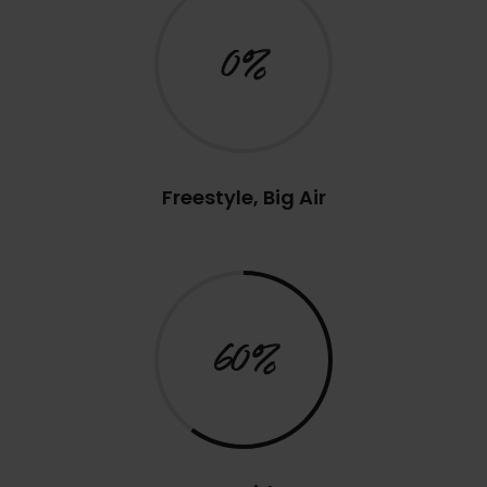
0%
Freestyle, Big Air
60%