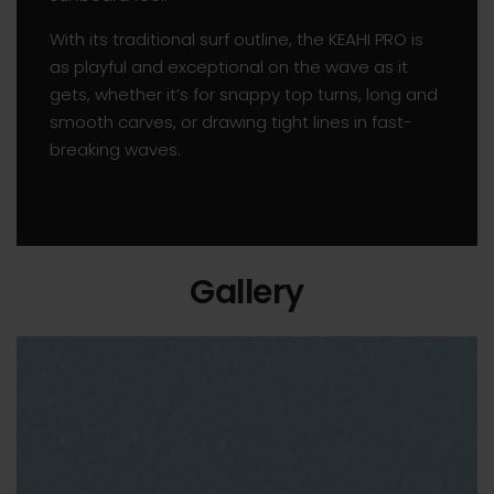
With its traditional surf outline, the KEAHI PRO is
as playful and exceptional on the wave as it
gets, whether it’s for snappy top turns, long and
smooth carves, or drawing tight lines in fast-
breaking waves.
Gallery