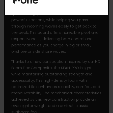
KEAHI PRO. The sharp rails and pinched nose
enhance grip on the wave’s face and allow for
quick and aggressive turns in the hollow,
powerful sections, while helping you pass
through incoming waves easily to get back to
the peak. This board offers incredible pivot and
responsiveness, delivering both control and
performance as you charge in big or small,
onshore or side shore waves.
Thanks to a new construction inspired by our HD
Foam Flex Composite, the KEAHI PRO is light
while maintaining outstanding strength and
accessibility. This high-density foam with
optimized flex enhances reliability, comfort, and
maneuverability. The mechanical characteristics
achieved by this new construction provide an
even lighter weight and a perfect, classic
surfboard feel.