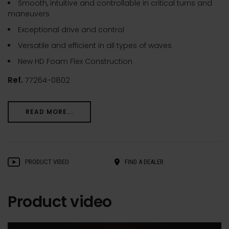
Smooth, intuitive and controllable in critical turns and
maneuvers
Exceptional drive and control
Versatile and efficient in all types of waves
New HD Foam Flex Construction
Ref.
77264-0802
READ MORE...
PRODUCT VIDEO
FIND A DEALER
Product video