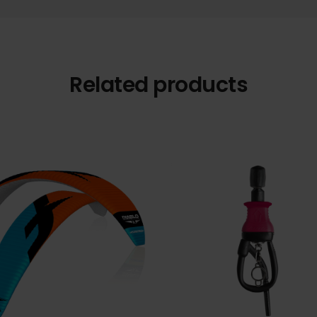
Related products