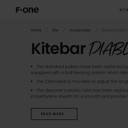
KIT
Home
Kite
Accessories
Kitebar DIABLO 
Kitebar
DIABL
The standard pulleys have been replaced b
equipped with a ball bearing system which allows
The Clamcleat is movable to adjust the leng
The depower’s plastic tube has been replace
polyethylene sheath for a smooth and precise b
READ MORE...