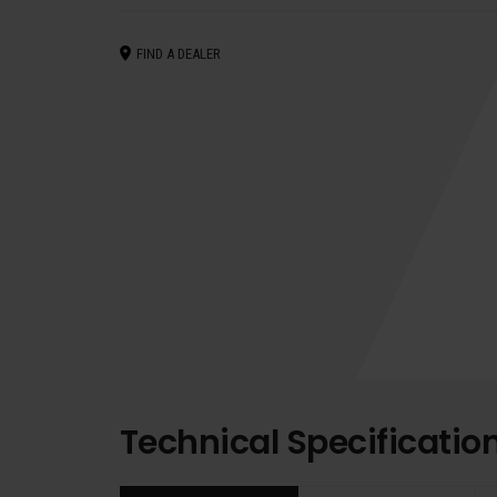
FIND A DEALER
Technical Specificatio