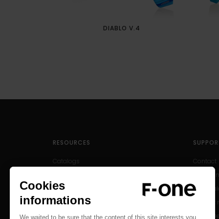
DIABLO V.4
RESOURCES
SUPPOR
Catalogs
Contact
User Manuals
Help Cen
Archived Products
After-sal
Product r
Find a D