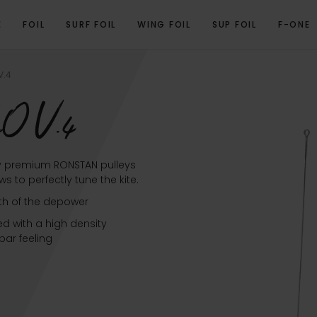
E
FOIL
SURF FOIL
WING FOIL
SUP FOIL
F-ONE
OVERVIEW
TECHNICAL SPECIFICATIONS
RELATED PRODUCTS
V.4
O V.4
y premium RONSTAN pulleys
 to perfectly tune the kite.
th of the depower
d with a high density
ar feeling