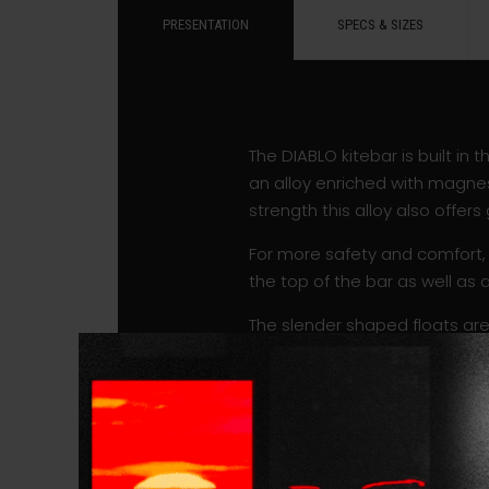
PRESENTATION
SPECS & SIZES
The DIABLO kitebar is built in
an alloy enriched with magnes
strength this alloy also offer
For more safety and comfort, 
the top of the bar as well as 
The slender shaped floats are
The bar features a longer t
pulleys equipped with a ball 
adjust the length of the depo
The line sets are available in