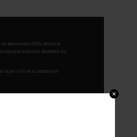
e of Aluminum 6061, which is
erospace industry. Besides its
e layer of EVA is added on
ced by premium RONSTAN
the Clamcleat is movable to
one can pick their preferred