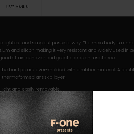
USER MANUAL
 the lightest and simplest possible way. The main body is mad
ium and silicon making it very resistant and widely used in a
s good strain behavior and great corrosion resistance.
the bar tips are over-molded with a rubber material. A doubl
a thermoformed antiskid layer.
 light and easily removable.
hrow than before and the standard pulleys have been repla
bearing system which allows to perfectly tune the kite. Also, 
wer.
 many different lengths and are sold separately so that every