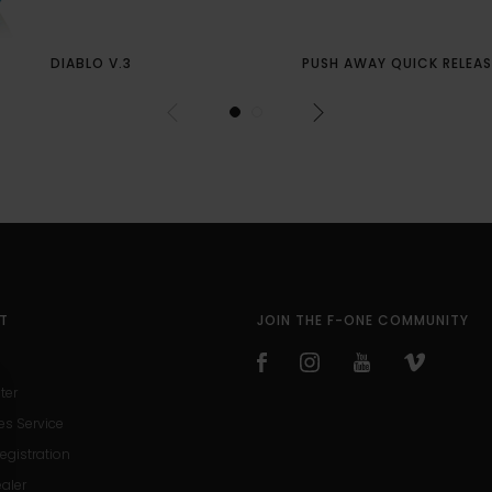
DIABLO V.3
PUSH AWAY QUICK RELEAS
T
JOIN THE F-ONE COMMUNITY
ter
es Service
egistration
ealer