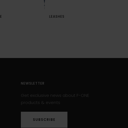
E
LEASHES
PUSH AW
NEWSLETTER
Get exclusive news about F-ONE
products & events
SUBSCRIBE