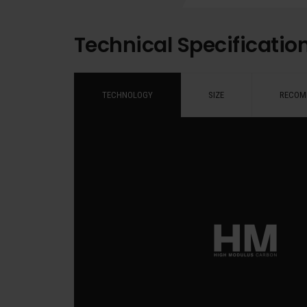
Technical Specificatio
TECHNOLOGY
SIZE
RECOM