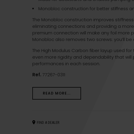
Monobloc construction for better stiffness 
The Monobloc construction improves stiffnes
eliminating connections and providing a more 
premium connection will make any foil more pla
Monobloc also removes two screws: you’ll be o
The High Modulus Carbon fiber layup used for t
even more rigidity and dependability that will 
performances in each session.
Ref.
77267-0311
READ MORE...
FIND A DEALER