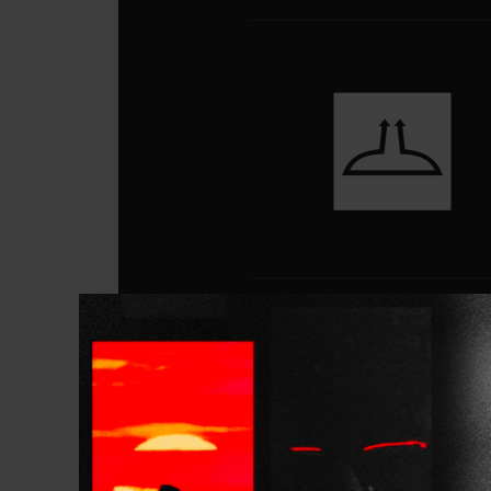
Gallery