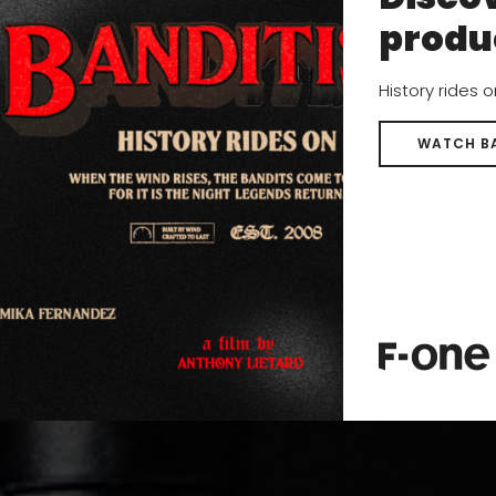
produ
History rides 
WATCH B