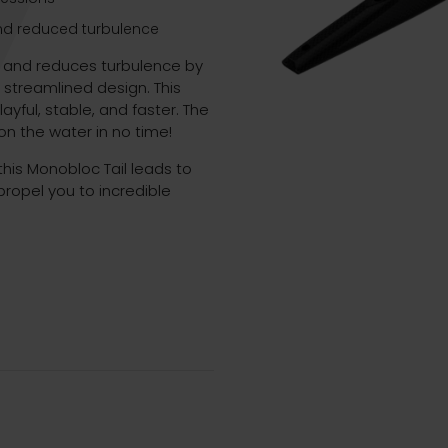
and reduced turbulence
s and reduces turbulence by
streamlined design. This
yful, stable, and faster. The
n the water in no time!
his Monobloc Tail leads to
propel you to incredible