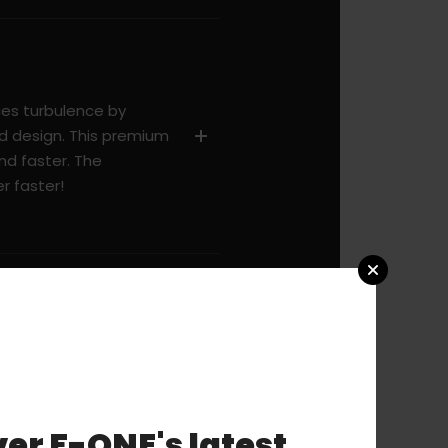
es turbulence by
d design. This premium
nd faster. The
r faster!
er F-ONE's latest