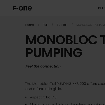
KIT
Home
Foil
Surf foil
MONOBLOC TAIL PUM
MONOBLOC T
PUMPING
Feel the connection.
The Monobloc Tail PUMPING XXS 200 offers exce
and a fantastic glide.
Aspect ratio: 7.6
Made for dockstarts and endless pumping s