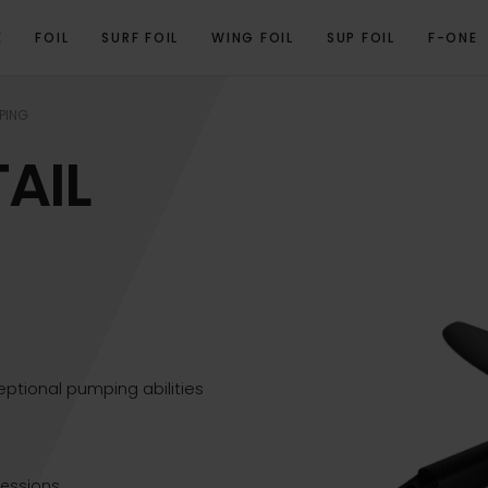
E
FOIL
SURF FOIL
WING FOIL
SUP FOIL
F-ONE
OVERVIEW
TECHNICAL SPECIFICATIONS
GALLERY
RELATED PRODUCTS
PING
AIL
ptional pumping abilities
essions