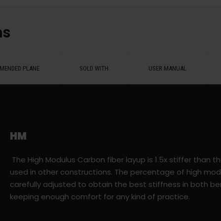
ns
MENDED PLANE
SOLD WITH
USER MANUAL
HM
The High Modulus Carbon fiber layup is 1.5x stiffer than t
used in other constructions. The percentage of high mod
carefully adjusted to obtain the best stiffness in both be
keeping enough comfort for any kind of practice.