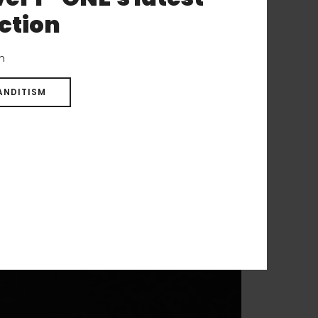
ction
on
ANDITISM