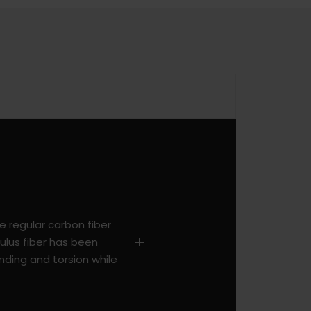
he regular carbon fiber
ulus fiber has been
nding and torsion while