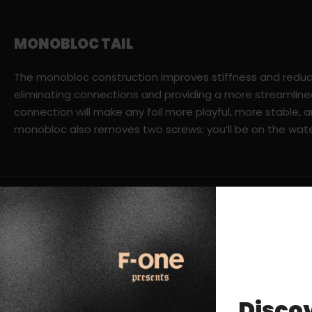
MONOBLOC TAIL
The monobloc construction improves stiffness and reduc
eliminating connections and providing a more streamline
connection will make any foil more playful, more stable, a
monobloc also removes two screws; you’ll be on the wate
Discov