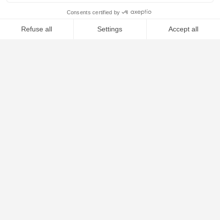
ESCAPE