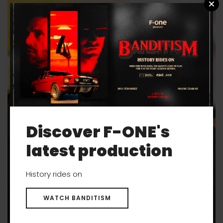
Discover F-ONE's
latest production
History rides on
WATCH BANDITISM