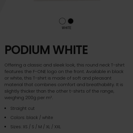
WHITE
PODIUM WHITE
Offering a classic and sleek look, this round neck T-shirt
features the F-ONE logo on the front. Available in black
or white, this T-shirt is made of soft and pleasant
material that combines comfort and breathability. It is
slightly thicker than the other t-shirts of the range,
weighing 200g per m².
Straight cut
Colors: black / white
Sizes: XS / S / M / XL / XXL