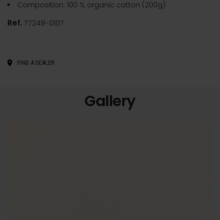
Composition: 100 % organic cotton (200g)
Ref.
77249-0107
FIND A DEALER
Gallery