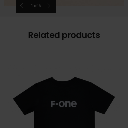
1
of
5
Related products