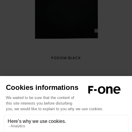
PODIUM BLACK