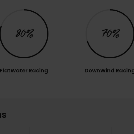
80%
70%
FlatWater Racing
DownWind Racin
ns