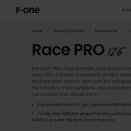
KIT
OVER
Home
Stand Up Paddle
Hard boards
R
Race PRO
12'6''
The RACE PRO range is made of six specific mo
sizes: 12’6’’, 12’6 KIDS, 14’ALLWATER, 14’GIRLS, 14’
We have been hard at work over the last seas
the industry’s most complete and comprehen
has a board that will suit them.
The perfect board to get started on SUP Raci
Totally New AllWater shape has the perfect
width to provide the best performances