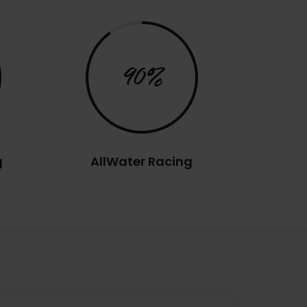
90%
g
AllWater Racing