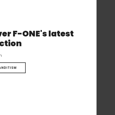
e same performances on your
er F-ONE's latest
ction
on
ANDITISM