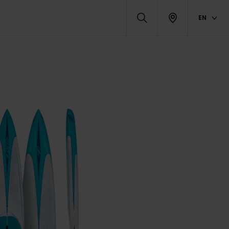
EN
DUCTS