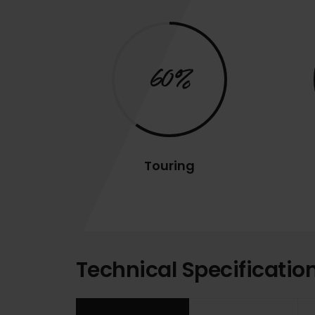
60%
Touring
Technical Specificatio