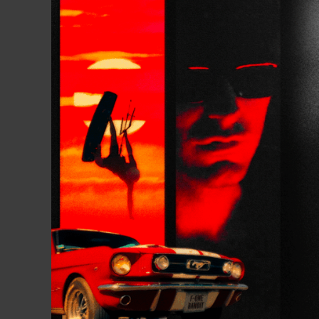
boards are used by our pro-t
local spot.
Gallery