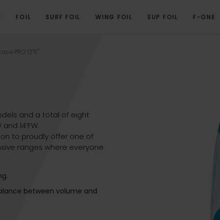
E
FOIL
SURF FOIL
WING FOIL
SUP FOIL
F-ONE
VIEW
PROGRAM
TECHNICAL SPECIFICATIONS
GALLERY
RELATED PRO
ace PRO 12'6''
dels and a total of eight
DW and 14’FW.
on to proudly offer one of
sive ranges where everyone
ng.
 balance between volume and