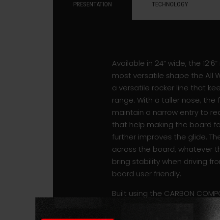
PRESENTATION
TECHNOLOGY
Available in 24” wide, the 12’6
most versatile shape the All 
a versatile rocker line that 
range. With a taller nose, th
maintain a narrow entry to red
that help making the board f
further improves the glide. T
across the board, whatever th
bring stability when driving fr
board user friendly.
Built using the CARBON COMPO
boards also feature a brushed
bamboo patch is located under