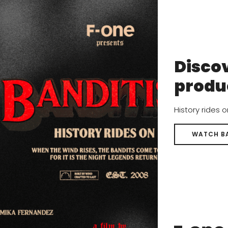
eam to compete in the top world events and will deliver th
Discov
produ
History rides 
WATCH B