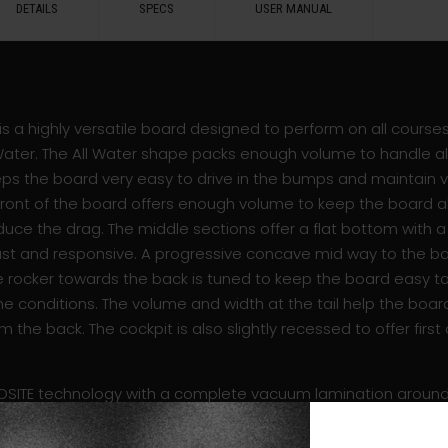
DETAILS
SPECS
USER MANUAL
” is a highly versatile board designed to perform on all course
Water. The All Water shape packs enough volume to handle all 
keeps the board very easy to drive in the bumps and maintain 
e front of the board offers enough volume to keep the board a
uce the drag. The middle sections offer a flat bottom with a r
ast and responsive. A progressive concave mid way to the ba
he rocker towards the back is tuned to keep the board easy t
e conditions. The volume and width at the tail help the boar
om the back. The cockpit is also slightly recessed to offer first
SITE technology with a complete vacuum lamination around 
 finish to reach the lightest possible weight with an impress
 the rider’s feet for maximum durability. Designed to perfor