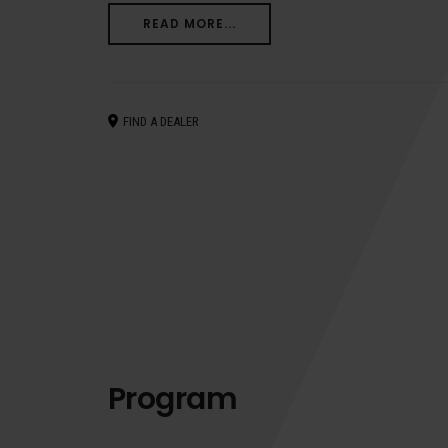
READ MORE...
FIND A DEALER
Program