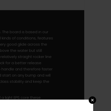
s. The board is based in our
kinds of conditions, features
very good glide across the
bove the water but still
elatively straight rocker line
ck for a better release
o handle and therefore faster
d start on any bump and will
 class stability and keep the
a light EPS core these
ive strength. A double
m at the highest level, these