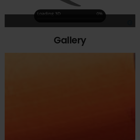
Gallery