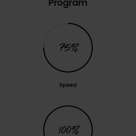
Program
75%
Speed
100%