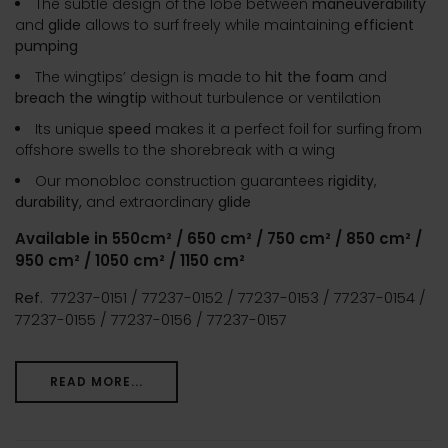
The subtle design of the lobe between
maneuverability
and
glide
allows to surf freely while maintaining
efficient
pumping
The wingtips’ design is made to
hit the foam
and
breach the wingtip
without turbulence or ventilation
Its unique
speed
makes it a perfect foil for surfing from
offshore swells to the shorebreak with a wing
Our monobloc construction guarantees
rigidity
,
durability,
and extraordinary
glide
Available in 550cm² / 650 cm² / 750 cm² / 850 cm² /
950 cm² / 1050 cm² / 1150 cm²
Ref.
77237-0151 / 77237-0152 / 77237-0153 / 77237-0154 /
77237-0155 / 77237-0156 / 77237-0157
READ MORE...