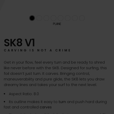
PLANE
SK8 V1
CARVING IS NOT A CRIME
Get in your flow, feel every turn and be ready to shred
like never before with the SK8. Designed for surfing, this
foil doesn’t just turn. It carves. Bringing control,
maneuverability and pure glide, the SK8 lets you draw
dreamy lines and takes your surf to the next level.
Aspect Ratio: 8.0
Its outline makes it easy to
turn
and push hard during
fast and controlled
carves