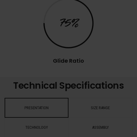
75%
Glide Ratio
Technical Specifications
PRESENTATION
SIZE RANGE
TECHNOLOGY
ASSEMBLY