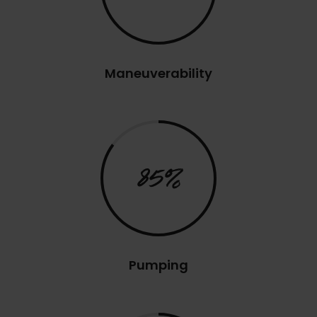
Maneuverability
85%
Pumping