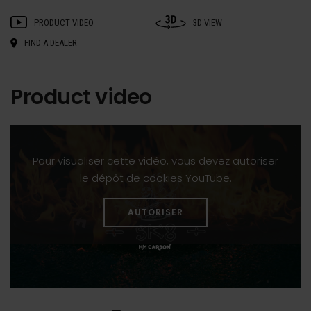
PRODUCT VIDEO
3D VIEW
FIND A DEALER
Product video
Pour visualiser cette vidéo, vous devez autoriser
le dépôt de cookies YouTube.
AUTORISER