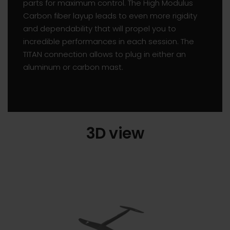
parts for maximum control. The High Modulus
Carbon fiber layup leads to even more rigidity
and dependability that will propel you to
incredible performances in each session. The
TITAN connection allows to plug in either an
aluminum or carbon mast.
3D view