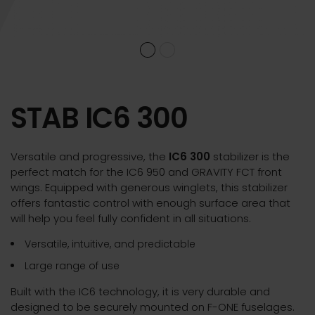
STAB IC6 300
Versatile and progressive, the
IC6 300
stabilizer is the
perfect match for the IC6 950 and GRAVITY FCT front
wings. Equipped with generous winglets, this stabilizer
offers fantastic control with enough surface area that
will help you feel fully confident in all situations.
Versatile, intuitive, and predictable
Large range of use
Built with the IC6 technology, it is very durable and
designed to be securely mounted on F-ONE fuselages.