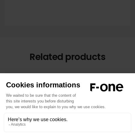
Related products