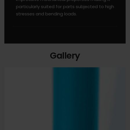
particularly suited for parts subjected to high
stresses and bending loads.
Gallery