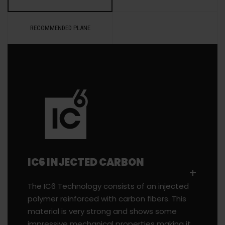
RECOMMENDED PLANE
IC6 INJECTED CARBON
The IC6 Technology consists of an injected
polymer reinforced with carbon fibers. This
material is very strong and shows some
impressive mechanical properties making it