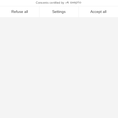
ALU FUSELAGE 70