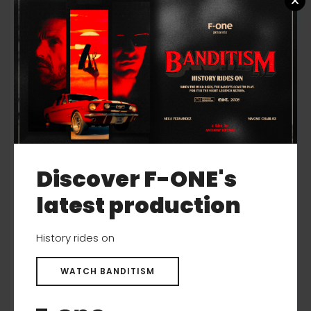
Discover F-ONE's
latest production
History rides on
WATCH BANDITISM