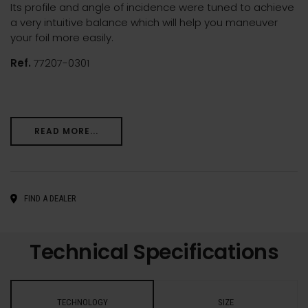
Its profile and angle of incidence were tuned to achieve
a very intuitive balance which will help you maneuver
your foil more easily.
Ref.
77207-0301
READ MORE...
FIND A DEALER
Technical Specifications
TECHNOLOGY
SIZE