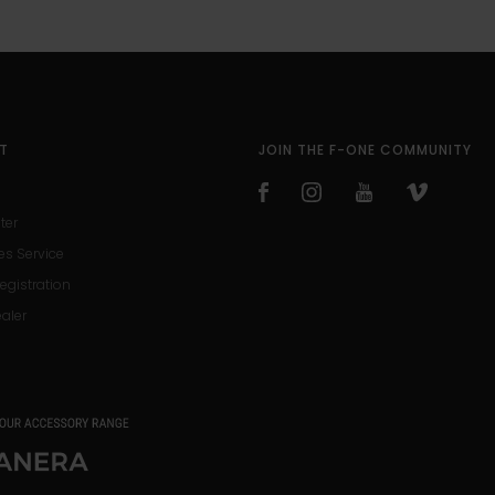
T
JOIN THE F-ONE COMMUNITY
ter
es Service
egistration
ealer