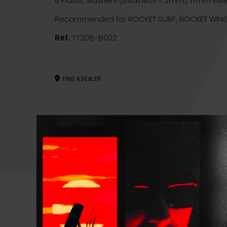
6 Plastic washers (thickness = 2mm), 17mm ext
Recommended for ROCKET SURF, ROCKET WING
Ref.
77208-8002
FIND A DEALER