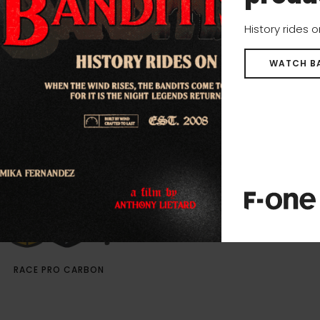
History rides 
WATCH B
RACE PRO CARBON