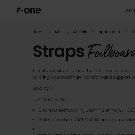
KIT
Home
Kite
Kitefoils
spare parts
S
Straps
Foilboar
The shape and material for the new foil strap
to bring you maximum comfort and support whi
Sold by 3.
Furnished with :
6 screws self tapping 5mm * 25mm (SST 316
6 Metal washers (SST 316), 14mm external di