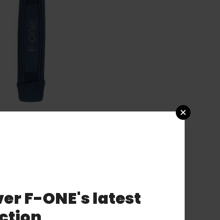
er F-ONE's latest
ction