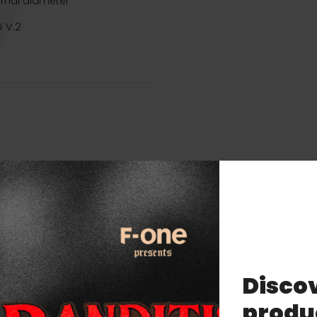
ernal diameter
 V.2
Discov
Related products
produ