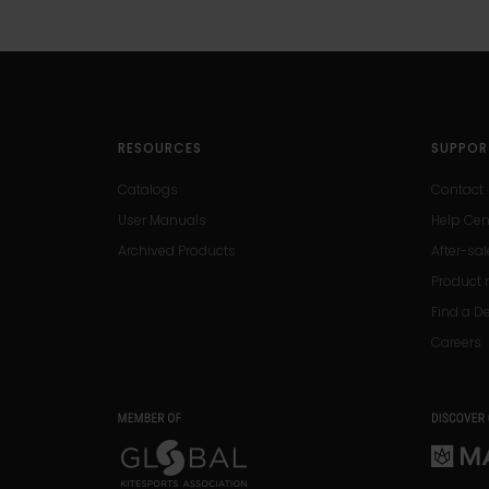
RESOURCES
SUPPOR
Catalogs
Contact
User Manuals
Help Cen
Archived Products
After-sal
Product r
Find a D
Careers