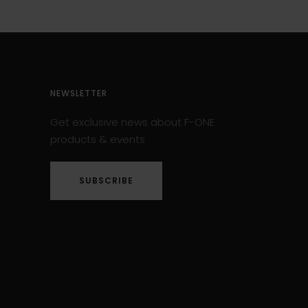
NEWSLETTER
Get exclusive news about F-ONE
products & events
SUBSCRIBE