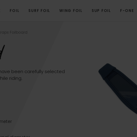
E
FOIL
SURF FOIL
WING FOIL
SUP FOIL
F-ONE
OVERVIEW
RELATED PRODUCTS
traps Foilboard
d
 have been carefully selected
le riding.
)
ameter