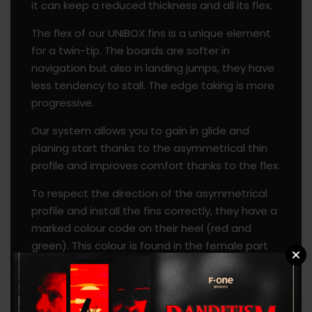
it can keep a reduced thickness and all its flex.
The flex of our UNIBOX fins is a unique element
for a twin-tip. The boards are softer in
navigation but also in landing jumps, they have
less tendency to stall. The edge taking is more
progressive.
Our system allows you to gain in glide and
planing start thanks to the asymmetrical thin
profile and improves comfort thanks to the flex.
To respect the direction of the asymmetrical
profile and install the fins correctly, they have a
marked colour code on their heel (red and
green). This colour is found in the female part
of the boards.
A notch on the box has been added to allow a
board leash to be attached.