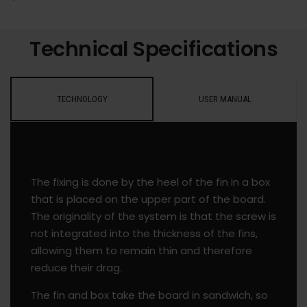
Technical Specifications
TECHNOLOGY
USER MANUAL
The fixing is done by the heel of the fin in a box
that is placed on the upper part of the board.
The originality of the system is that the screw is
not integrated into the thickness of the fins,
allowing them to remain thin and therefore
reduce their drag.
The fin and box take the board in sandwich, so