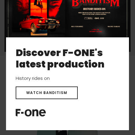
The 35 mm fins and their thin profiles offer
speed and an improved glide for the freestylers
looking for less drag.
Discover F-ONE's
latest production
Related products
History rides on
WATCH BANDITISM