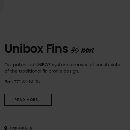
Unibox Fins
35 mm
Our patented UNIBOX system removes all constraints
of the traditional fin profile design.
Ref.
77223-8008
READ MORE...
FIND A DEALER