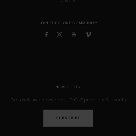
Careers
JOIN THE F-ONE COMMUNITY
NEWSLETTER
Get exclusive news about F-ONE products & events
SUBSCRIBE