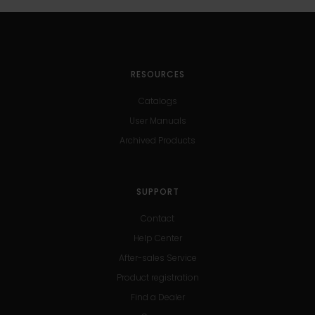
RESOURCES
Catalogs
User Manuals
Archived Products
SUPPORT
Contact
Help Center
After-sales Service
Product registration
Find a Dealer