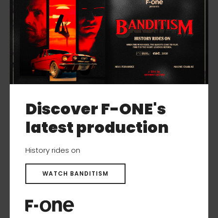
Discover F-ONE's
latest production
History rides on
WATCH BANDITISM
STAB C275 SURF