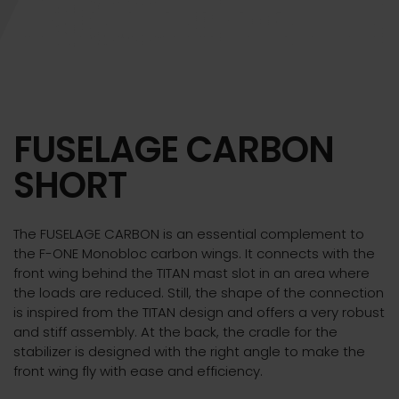
FUSELAGE CARBON
SHORT
The FUSELAGE CARBON is an essential complement to
the F-ONE Monobloc carbon wings. It connects with the
front wing behind the TITAN mast slot in an area where
the loads are reduced. Still, the shape of the connection
is inspired from the TITAN design and offers a very robust
and stiff assembly. At the back, the cradle for the
stabilizer is designed with the right angle to make the
front wing fly with ease and efficiency.