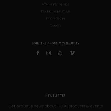
After-sales Service
Product registration
Find a Dealer
Careers
JOIN THE F-ONE COMMUNITY
NEWSLETTER
Get exclusive news about F-ONE products & events