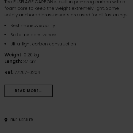
The FUSELAGE CARBON is built in pre-preg carbon with a
foam core to keep the weight extremely light. Some
solidly anchored brass inserts are used for all fastenings.
Best maneuverability
Better responsiveness
Ultra-light carbon construction
Weight:
0.20 kg
Length:
37 cm
Ref.
77207-0204
READ MORE...
FIND A DEALER