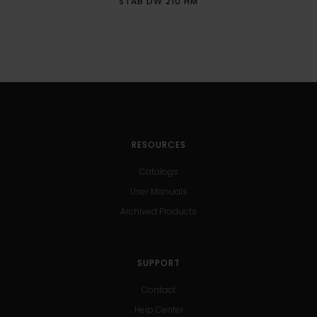
STAB DW 210 HM
RESOURCES
Catalogs
User Manuals
Archived Products
SUPPORT
Contact
Help Center