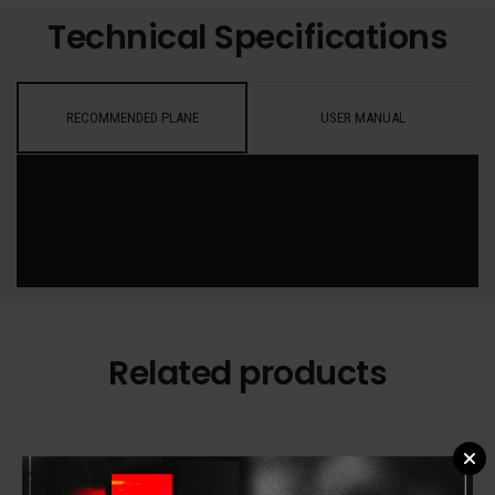
Technical Specifications
RECOMMENDED PLANE
USER MANUAL
Related products