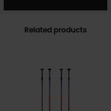
Related products