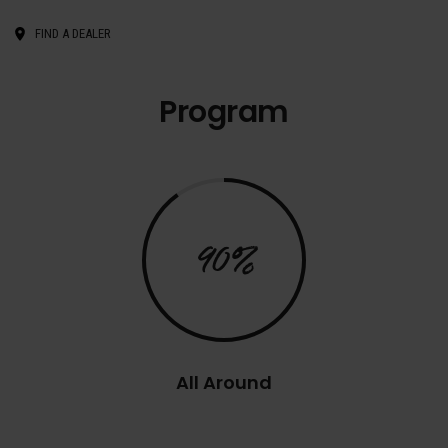
FIND A DEALER
Program
90%
All Around