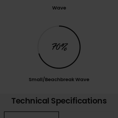
Wave
70%
Small/Beachbreak Wave
Technical Specifications