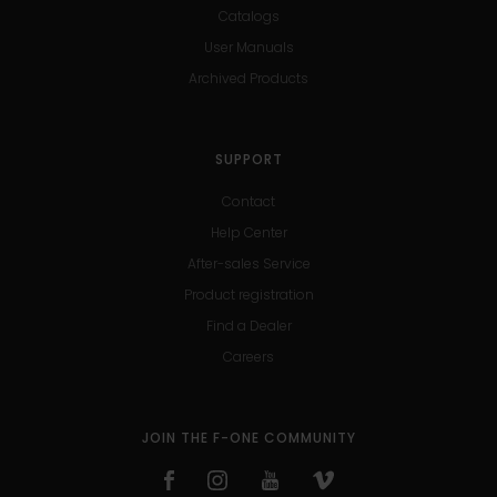
Catalogs
User Manuals
Archived Products
SUPPORT
Contact
Help Center
After-sales Service
Product registration
Find a Dealer
Careers
JOIN THE F-ONE COMMUNITY