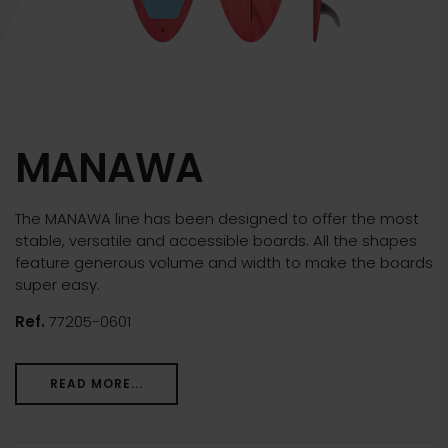
MANAWA
The MANAWA line has been designed to offer the most
stable, versatile and accessible boards. All the shapes
feature generous volume and width to make the boards
super easy.
Ref.
77205-0601
READ MORE...