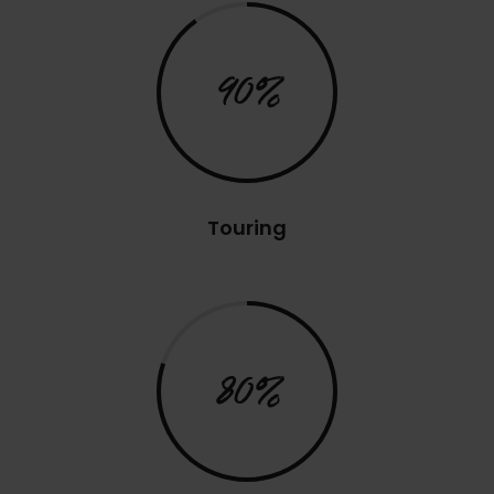
90%
Touring
80%