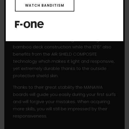
WATCH BANDITISM
process.
With their rounded outline and proven rocker
line, they glide easily through the water and are
able to surf smaller waves. The whole range
come with the reliable and great looking
bamboo deck construction while the 10’6’’ also
benefits from the AIR SHIELD COMPOSITE
technology which makes it light and responsive,
yet extremely durable thanks to the outside
protective shield skin.
Thanks to their great stability the MANAWA
boards will guide you easily during your first surfs
and will forgive your mistakes. When acquiring
more skills, you will still be impressed by their
responsiveness.