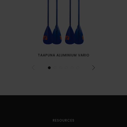
TAAPUNA ALUMINIUM VARIO
RESOURCES