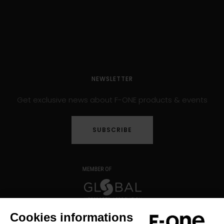
NEWSLETTER
Get exclusive news about F-ONE products & events
SUBSCRIBE