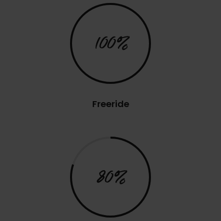
100%
Freeride
80%