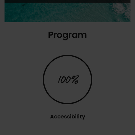
Program
100%
Accessibility