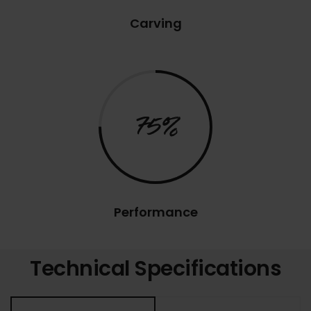
Carving
75%
Performance
Technical Specifications