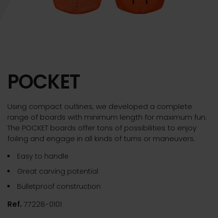
POCKET
Using compact outlines, we developed a complete
range of boards with minimum length for maximum fun.
The POCKET boards offer tons of possibilities to enjoy
foiling and engage in all kinds of turns or maneuvers.
Easy to handle
Great carving potential
Bulletproof construction
Ref.
77228-0101