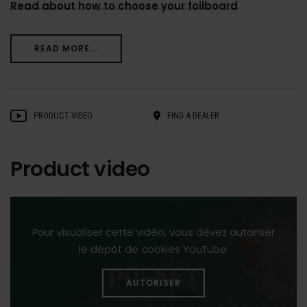
Read about how to choose your foilboard
READ MORE...
PRODUCT VIDEO
FIND A DEALER
Product video
Pour visualiser cette vidéo, vous devez autoriser
le dépôt de cookies YouTube.
AUTORISER