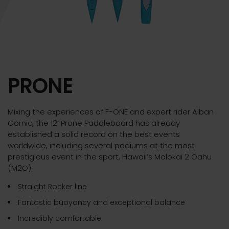
PRONE
Mixing the experiences of F-ONE and expert rider Alban
Cornic, the 12’ Prone Paddleboard has already
established a solid record on the best events
worldwide, including several podiums at the most
prestigious event in the sport, Hawaii’s Molokai 2 Oahu
(M2O).
Straight Rocker line
Fantastic buoyancy and exceptional balance
Incredibly comfortable