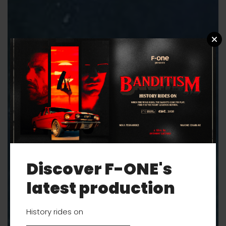
Discover F-ONE's
latest production
History rides on