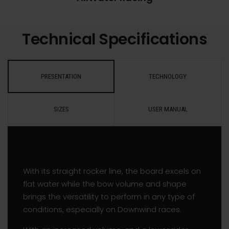
Technical Specifications
PRESENTATION
TECHNOLOGY
SIZES
USER MANUAL
With its straight rocker line, the board excels on
flat water while the bow volume and shape
brings the versatility to perform in any type of
conditions, especially on Downwind races.