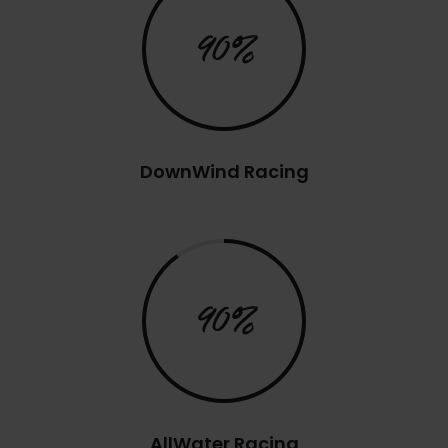
90%
DownWind Racing
90%
AllWater Racing