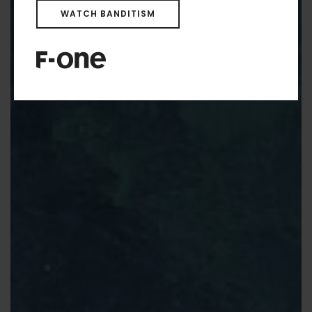
WATCH BANDITISM