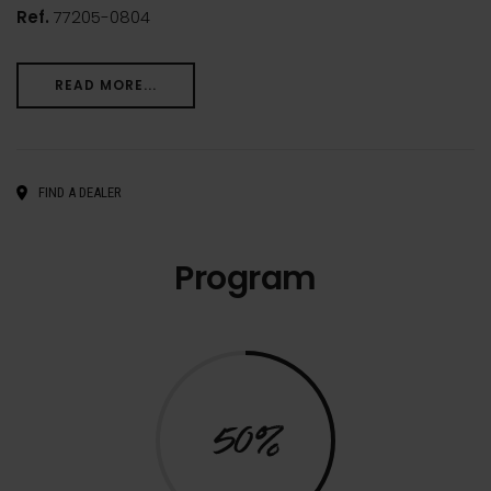
Ref.
77205-0804
READ MORE...
FIND A DEALER
Program
50%