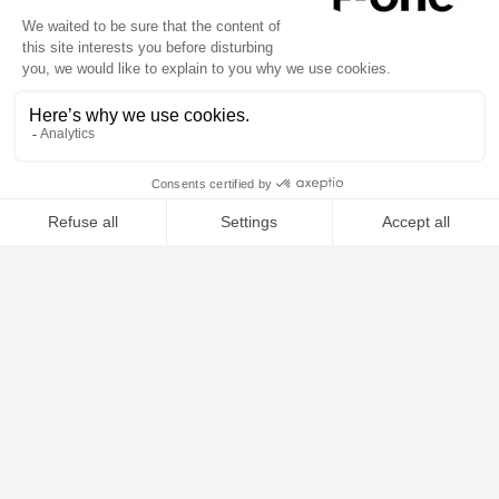
1
of
5