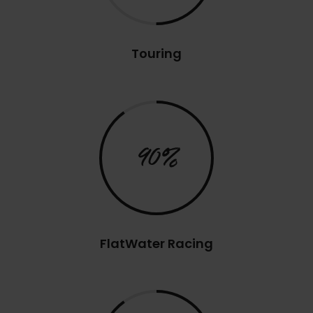
Touring
90%
FlatWater Racing