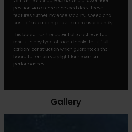
With an increased volume, and a lower rider
position via a more recessed deck: these
features further increase stability, speed and
ease of use making it even more user friendly.
This board has the potential to achieve top
results in any type of races thanks to its “full
carbon” construction which guarantees the
board to remain very light for maximum
performances.
Gallery