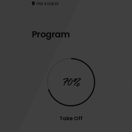
FIND A DEALER
Program
70%
Take Off