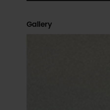
Gallery