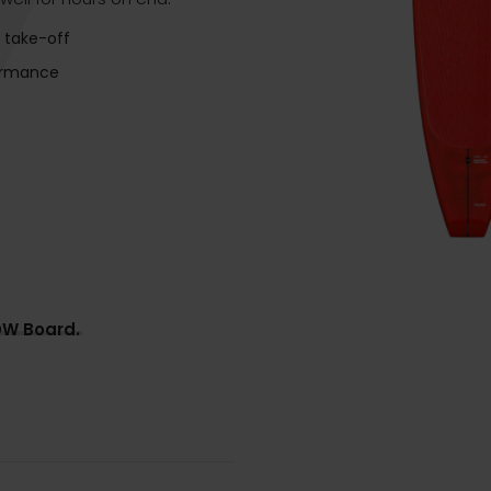
 take-off
ormance
DW Board.