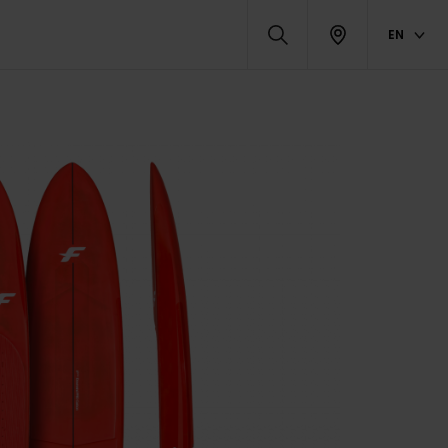
EN
DUCTS