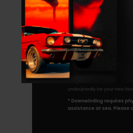
shore break.
The ROCKET SUP DW PRO is ava
Carbon Composite construction
even more direct feel of the 
Naturally, the carbon version
potential on the water is cl
A double rail saver as well as
impacts and paddle hits.
The perfect balance between s
undoubtedly be your new favori
* Downwinding requires phys
assistance at sea. Please 