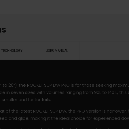
ns
TECHNOLOGY
USER MANUAL
17” to 20”), the ROCKET SUP DW PRO is for those seeking maxi
e in seven sizes with volumes ranging from 90L to 140 L, this 
maller and faster foils.
at of the latest ROCKET SUP DW, the PRO version is narrower, h
eed and glide, making it the ideal choice for experienced dow