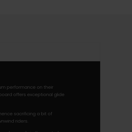
mum performance on their
board offers exceptional glide
ence sacrificing a bit of
nwind riders.