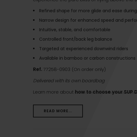
Refined shape for more glide and ease during
Narrow design for enhanced speed and perf
Intuitive, stable, and comfortable
Controlled front/back leg balance
Targeted at experienced downwind riders
Available in bamboo or carbon constructions
Ref.
77258-0903 (On order only)
Delivered with its own boardbag
Learn more about
how to choose your SUP 
READ MORE...