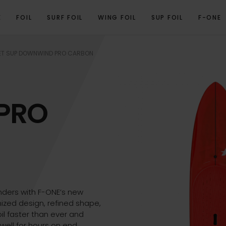
E
FOIL
SURF FOIL
WING FOIL
SUP FOIL
F-ONE
VIEW
PROGRAM
TECHNICAL SPECIFICATIONS
GALLERY
RELATED PRO
T SUP DOWNWIND PRO CARBON
PRO
ders with F-ONE’s new
ized design, refined shape,
oil faster than ever and
well for hours on end.