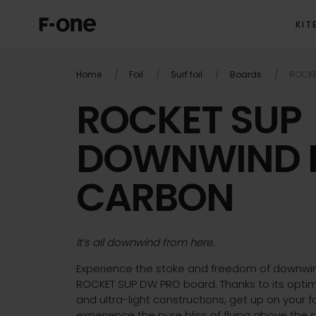
KIT
OVER
Home
Foil
Surf foil
Boards
ROCKE
ROCKET SUP
DOWNWIND 
CARBON
It’s all downwind from here.
Experience the stoke and freedom of downwin
ROCKET SUP DW PRO board. Thanks to its optim
and ultra-light constructions, get up on your f
experience the pure bliss of flying above the s