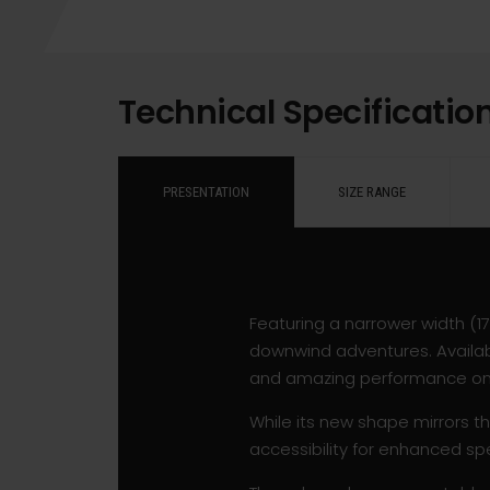
Technical Specificatio
PRESENTATION
SIZE RANGE
Featuring a narrower width (
downwind adventures. Availabl
and amazing performance on s
While its new shape mirrors th
accessibility for enhanced sp