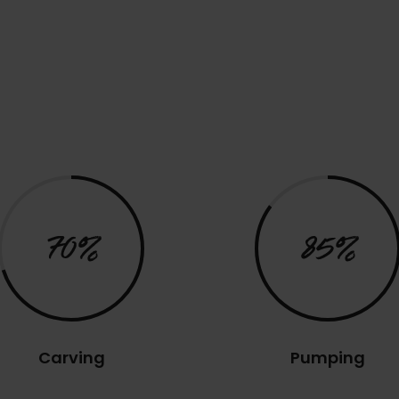
70%
85%
Carving
Pumping