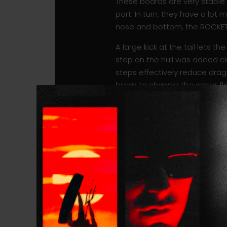
These boards are very stable th
part. In turn, they have a lot
nose and bottom, the ROCKET 
A large kick at the tail lets 
step on the hull was added clo
steps effectively reduce dra
break to channel the water f
speed drop on occasional t
Once on the foil, the ROCKET 
turn. The subtle, recessed co
back, and bringing you closer t
Comparatively, the ROCKET SUP
ROCKET SUP DW COMP will take-o
even narrower board.
This board is also incredible wi
outside on non-breaking waves