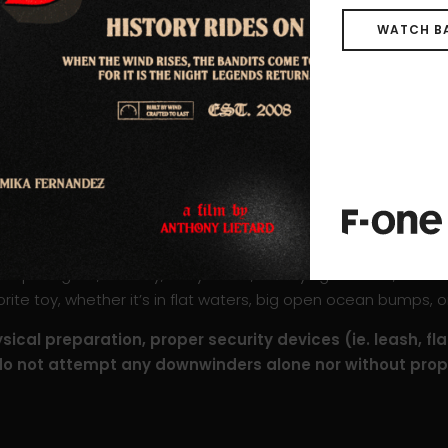
WATCH B
ilable in two constructions: bamboo or carbon. This model 
. This light and stiff construction increases the board’s man
foil. Control is absolute throughout the entire downwind, even
 is stiffer than its bamboo counterpart, particularly when pu
ose as both boards have the same shape and program.
 a reinforced construction along the rails and near the cockpi
uperb glide, stability, easy starts, and flying comfort, the 
te toy, whether it’s in flat waters, big open ocean bumps, or
ical preparation, proper security devices (ie. leash, fla
do not attempt any downwinders alone nor without prope