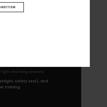
ANDITISM
benefits from a HD Foam
euverability and results in an
 at high speeds.
mping, but the performance
t, protect the board from
ROCKET SUP DW PRO will
 light wind wing sessions.
shlight, safety vest), and
r training.