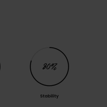
80%
Stability