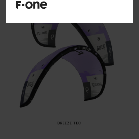
BREEZE TEC