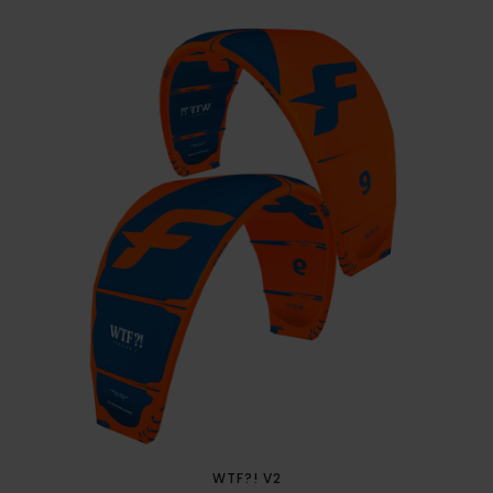
WTF?! V2