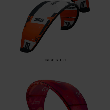
TRIGGER TEC