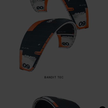
BANDIT TEC