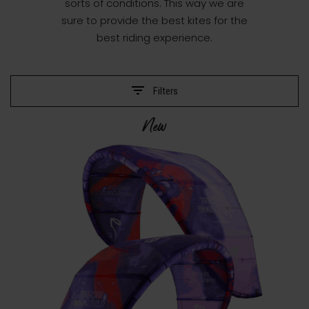
sorts of conditions. This way we are
sure to provide the best kites for the
best riding experience.
Filters
New