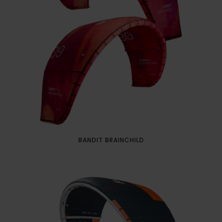
BANDIT BRAINCHILD