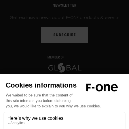
NEWSLETTER
Get exclusive news about F-ONE products & events
SUBSCRIBE
Copyright © 2026 F-ONE - All rights reserved -
Legal notice
-