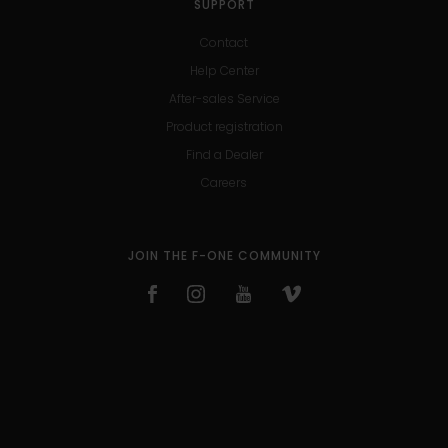
SUPPORT
Contact
Help Center
After-sales Service
Product registration
Find a Dealer
Careers
JOIN THE F-ONE COMMUNITY