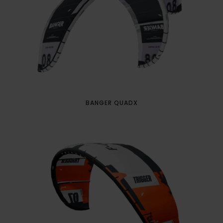
BANGER QUADX