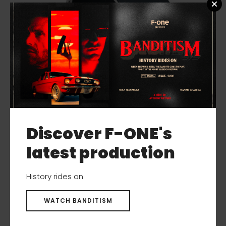
Discover F-ONE's
latest production
History rides on
ADDIKT TEC
WATCH BANDITISM
New