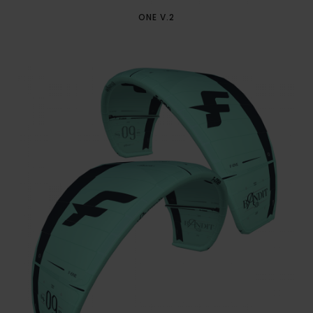
ONE V.2