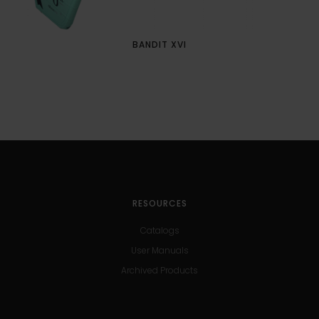
BANDIT XVI
RESOURCES
Catalogs
User Manuals
Archived Products