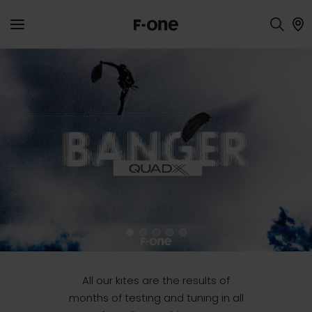
Inflatables
All our kites are the results of
months of testing and tuning in all