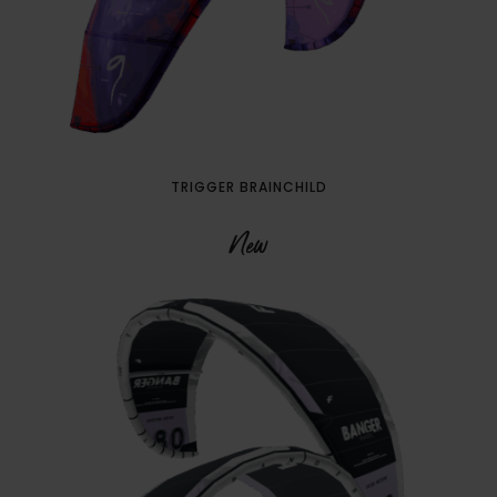
TRIGGER BRAINCHILD
New