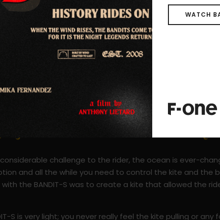
WATCH B
a considerable challenge to the rider, the ocean is ever-cha
otion and all the while you need to control the kite and the
with the BANDIT-S was to create a kite that allowed the rid
.
-S is very light; you never really feel the kite pulling or any