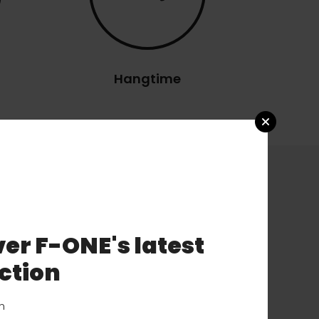
Hangtime
er F-ONE's latest
ction
on