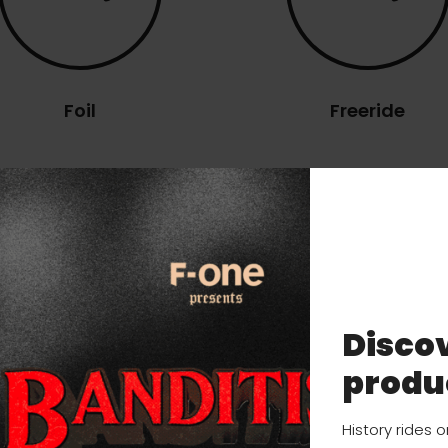
Foil
Freeride
ns
Discov
SIZES
DETAILS
USER MANUAL
produ
History rides 