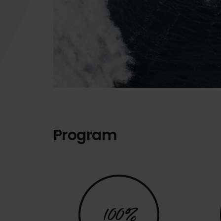
Program
100%