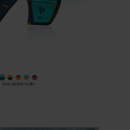
BLUE LAGOON / SLATE