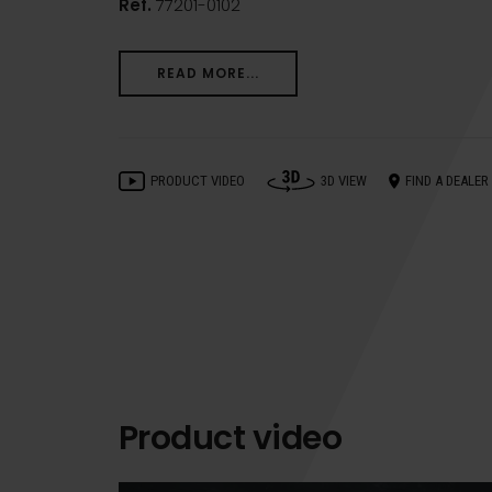
Ref.
77201-0102
READ MORE...
PRODUCT VIDEO
3D VIEW
FIND A DEALER
Product video