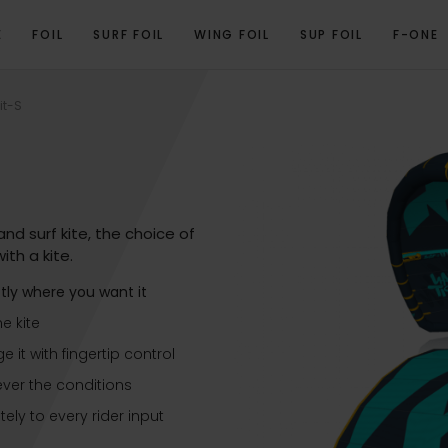
E
FOIL
SURF FOIL
WING FOIL
SUP FOIL
F-ONE
T VIDEO
PROGRAM
TECHNICAL SPECIFICATIONS
3D VIEW
GALLERY
it-S
nd surf kite, the choice of
ith a kite.
ctly where you want it
he kite
it with fingertip control
ever the conditions
ly to every rider input