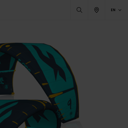
EN
RELATED PRODUCTS