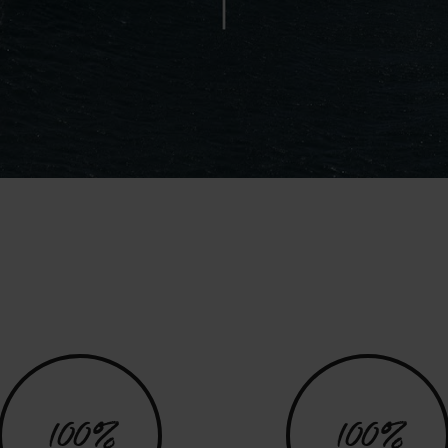
100%
100%