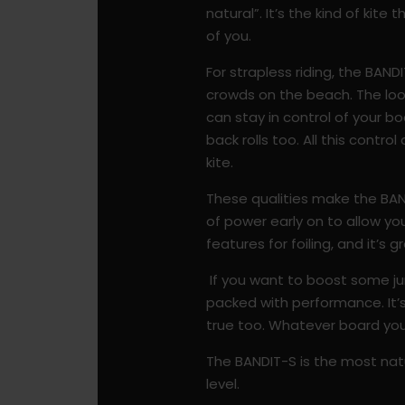
natural”.
It’s the kind of kite
of you.
For strapless riding, the BAND
crowds on the beach. The loop
can stay in control of your 
back rolls too. All this contro
kite.
These qualities make the BAN
of power early on to allow you
features for foiling, and it’s
If you want to boost some jum
packed with performance. It’s 
true too. Whatever board you a
The BANDIT-S is the most natu
level.