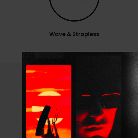
Wave & Strapless
Technical Specificatio
PRESENTATION
TECHNOLOGY