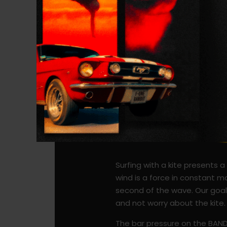
Surfing with a kite presents 
wind is a force in constant m
second of the wave. Our goal 
and not worry about the kite
The bar pressure on the BANDIT