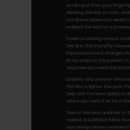
small input from your fingert
allowing the kite to twist, an
conditions where you need to 
redirect the kite for a powerfu
Power is nothing without con
the kite. This instantly releas
impressive how it changes the 
sharp snaps in the pocket, to
response you need the insta
Stability was another area we
The kite is lighter this year,
help with the kites ability to 
where you want it to be in th
One of the best qualities of th
market. IKSURFMAG Editor Rou Ch
was always where I wanted it t