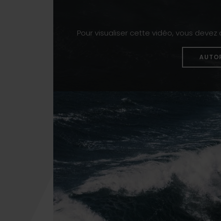
Pour visualiser cette vidéo, vous devez
AUTO