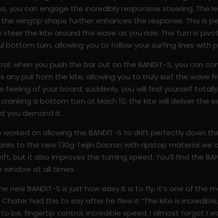
ips, you can engage the incredibly responsive steering. The le
d the wingtip shape further enhances the response. This is pe
steer the kite around the wave as you ride. The turn is pivo
l bottom turn, allowing you to follow your surfing lines with p
trol; when you push the bar out on the BANDIT-S, you can co
es any pull from the kite, allowing you to truly surf the wave 
feeling of your board; suddenly, you will find yourself total
 cranking a bottom turn at Mach 10, the kite will deliver th
nt you demand it.
 worked on allowing the BANDIT-S to drift perfectly down the 
 thanks to the new 130g Teijin Dacron with ripstop material we 
drift, but it also improves the turning speed. You’ll find the B
e window at all times.
e new BANDIT-S is just how easy it is to fly; it’s one of the m
ater had this to say after he flew it “The kite is incredible, 
o be, fingertip control, incredible speed, I almost forgot I was