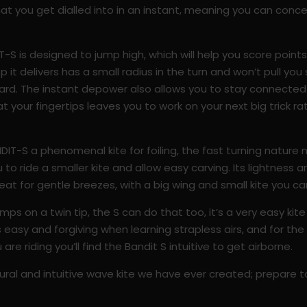
 that you get dialled into in an instant, meaning you can conc
IT-S is designed to jump high, which will help you score point
 it delivers has a small radius in the turn and won’t pull yo
board. The instant depower also allows you to stay connecte
l at your fingertips leaves you to work on your next big trick 
DIT-S a phenomenal kite for foiling, the fast turning natur
 to ride a smaller kite and allow easy carving. Its lightness a
 great for gentle breezes, with a big wing and small kite you c
ps on a twin tip, the S can do that too, it’s a very easy kit
easy and forgiving when learning strapless airs, and for the fr
re riding you’ll find the Bandit S intuitive to get airborne.
ral and intuitive wave kite we have ever created; prepare to