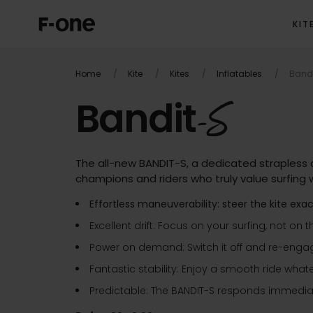
KIT
OVERVIEW
PRODUC
Home
Kite
Kites
Inflatables
Band
Bandit
-S
The all-new BANDIT-S, a dedicated strapless a
champions and riders who truly value surfing w
Effortless maneuverability: steer the kite exa
Excellent drift: Focus on your surfing, not on t
Power on demand: Switch it off and re-engage 
Fantastic stability: Enjoy a smooth ride what
Predictable: The BANDIT-S responds immediate