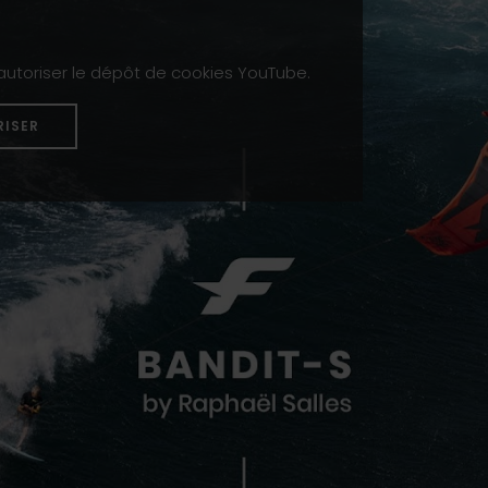
 autoriser le dépôt de cookies YouTube.
RISER