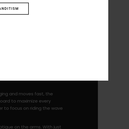
ANDITISM
nging and moves fast, the
 board to maximize every
er to focus on riding the wave
 fatigue on the arms. With just