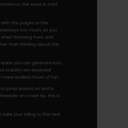
entrate on the wave in front
s with the judges or the
u sideways too much, so you
d when throwing front and
rather than thinking about the
e means you can generate lots
nd stability are essential
an have endless hours of fun.
e to jump around on and is
eerider on a twin tip, this is
 take your riding to the next