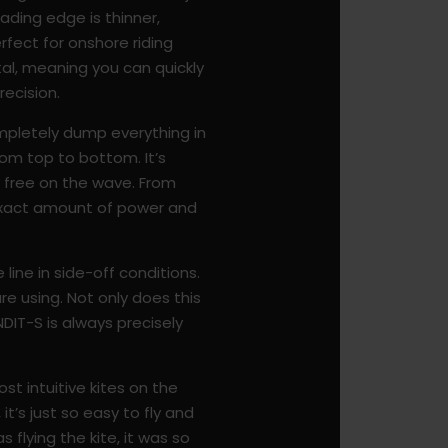
ading edge is thinner,
rfect for onshore riding
tal, meaning you can quickly
recision.
mpletely dump everything in
from top to bottom. It’s
ly free on the wave. From
e exact amount of power and
line in side-off conditions.
are using. Not only does this
ANDIT-S is always precisely
ost intuitive kites on the
it’s just so easy to fly and
 flying the kite, it was so