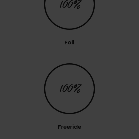
100%
Foil
100%
Freeride