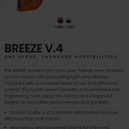
FLAME / ONYX
BREEZE V.4
ONE STRUT, THOUSAND POSSIBILITIES
The BREEZE remains the most user-friendly one-strut kite
on the market with astounding light wind abilities
matched with a complete ease of use and effortless
control. This fourth version benefits from extensive Sail
Engineering work, using new fabrics and staggered
seams for incredible performances and durability.
Smooth profile and controlled deformation for more
efficiency than ever before
New fabrics and staggered seams for improved