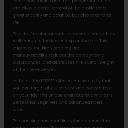
These new fabrics and their placement on the
kite allow a better control of the profile for a
great stability and balance, but also extend its
life.
The strut’ reinforcement is now super smooth as
well thanks to the Kevlar strip on the top. This
improves the kite’s steering and
maneuverability, reduces the aerodynamic
disturbances, and decreases the overall weight
of the kite once wet.
In the air, the BREEZE V4 is so intuitive to fly that
you can forget about the kite and concentrate
on your ride. This unique characteristic makes it
perfect for beginners and advanced riders
alike.
The handling has been finely tuned across the
entire size range. The larger sizes are super