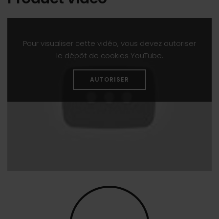
Pour visualiser cette vidéo, vous devez autoriser
le dépôt de cookies YouTube.
AUTORISER
Program