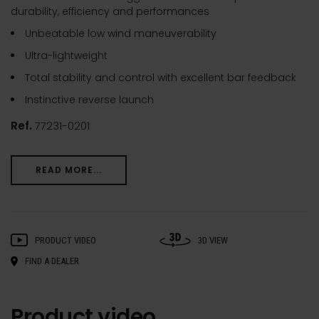
durability, efficiency and performances
Unbeatable low wind maneuverability
Ultra-lightweight
Total stability and control with excellent bar feedback
Instinctive reverse launch
Ref.
77231-0201
READ MORE...
PRODUCT VIDEO
3D VIEW
FIND A DEALER
Product video