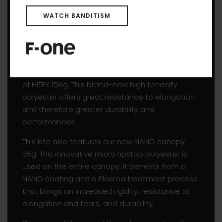
entire profile amazingly sleek. The seam’s
tension line is thus broken, which means the
WATCH BANDITISM
entire profile of the canopy is leveled when the
kite is fully powered. We kept the fabric’s
orientation towards tension as well.
The inflatable structure of the BREEZE V4 is made
of HITEX 158g. This brand-new high tenacity
polyester offers great resistance to elongation
and therefore greater durability and
performances.
This kite also features our new NANO canopy
55g. This innovative micro ripstop polyester is
used on the entire canopy. It benefits from a
NANO coating and a Plasma treatment process
that brings an increased rigidity, resistance to
elongation and tears, and durability.