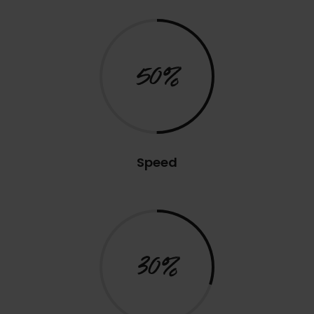
50%
Speed
30%