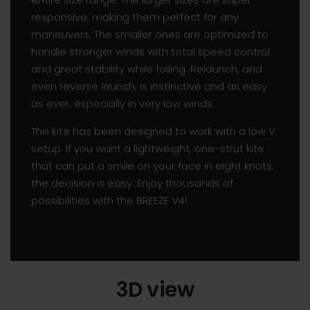
responsive, making them perfect for any
maneuvers. The smaller ones are optimized to
handle stronger winds with total speed control
and great stability while foiling. Relaunch, and
even reverse launch, is instinctive and as easy
as ever, especially in very low winds.
The kite has been designed to work with a low V
setup. If you want a lightweight, one-strut kite
that can put a smile on your face in eight knots,
the decision is easy. Enjoy thousands of
possibilities with the BREEZE V4!
3D view