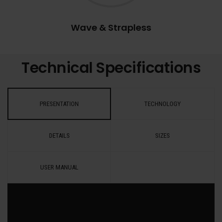
Wave & Strapless
Technical Specifications
PRESENTATION
TECHNOLOGY
DETAILS
SIZES
USER MANUAL