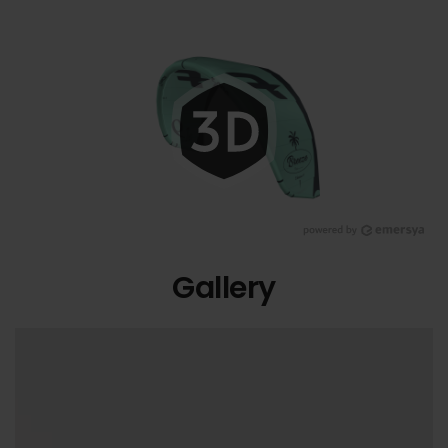
Gallery