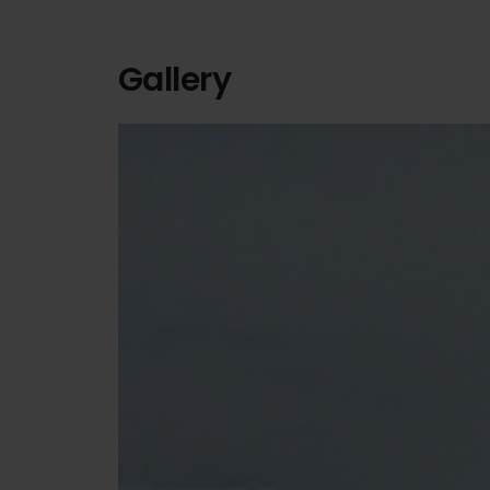
Gallery