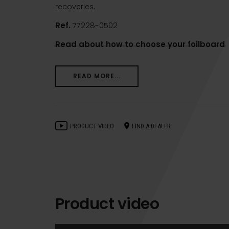
recoveries.
Ref.
77228-0502
Read about how to choose your foilboard
READ MORE...
PRODUCT VIDEO
FIND A DEALER
Product video