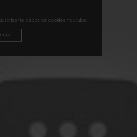
 autoriser le dépôt de cookies YouTube.
RISER