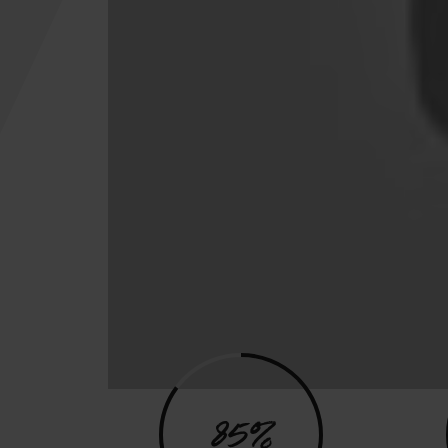
Program
85%