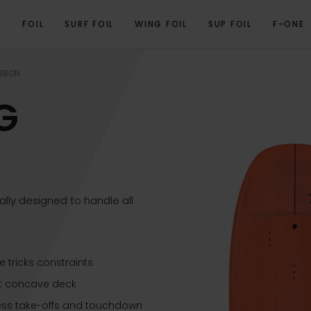
E
FOIL
SURF FOIL
WING FOIL
SUP FOIL
F-ONE
RODUCT VIDEO
PROGRAM
TECHNICAL SPECIFICATIONS
GALLERY
REL
RBON
G
ly designed to handle all
 tricks constraints
ht concave deck
less take-offs and touchdown