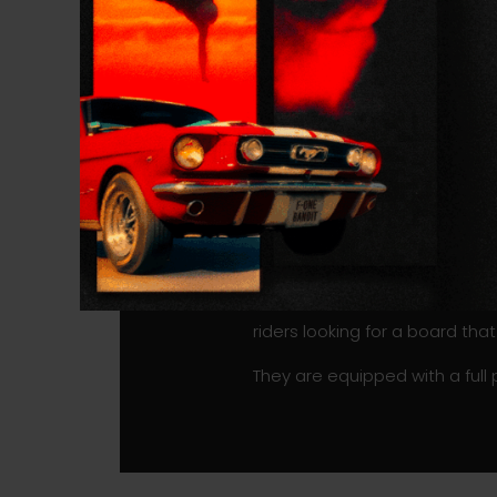
These new ROCKET WING CARBO
they provide stability from si
and efficient pumping abilities
The boards feature a slight c
for better in-flight stability.
no time, and you won’t be uns
length make the board maneu
Most importantly, the HD Foam
weight and is thus perfectly a
The ROCKET WING CARBON is av
riders looking for a board that
They are equipped with a full 