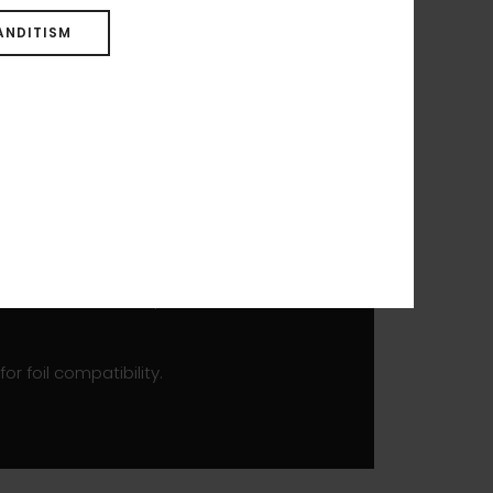
 WING. Compact and light,
mooth transition into flight,
ANDITISM
 straight rocker line allows
ll help you be up and flying in
wn. The outline and shorter
l while maintaining a light
y aimed at advanced, technical
r foil compatibility.