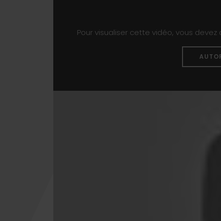
Pour visualiser cette vidéo, vous devez
AUTO