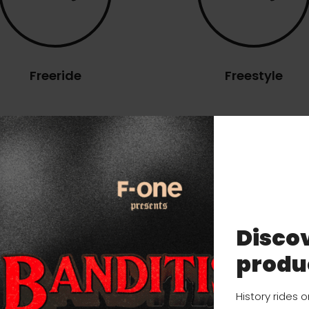
Freeride
Freestyle
ns
Discov
TECHNOLOGY
USER MANUAL
produ
History rides 