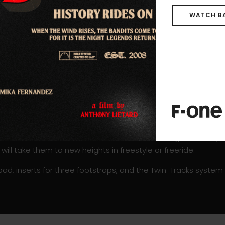
N boards group all the advantages of the standard ROCKET
de to side, responsiveness and maneuverability, an easy and s
WATCH B
.
oncave deck bringing comfort and control. The progressive and
 The sharp beveled rail profile and double concave hull shape wi
ettled when occasionally hitting the water or during touchdo
verable and easy to rotate around.
 Carbon Construction gives the boards a strong resistance al
dapted to the freestyle tricks constraints.
ailable in three sizes:
4’4, 4’8
and
5’0
. This range is mostl
 will take them to new heights in freestyle or freeride.
pad, inserts for three footstraps, and the Twin-Tracks system fo