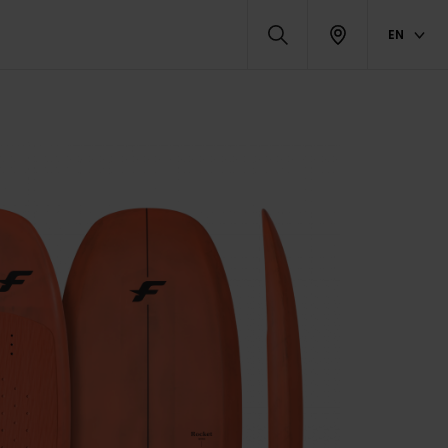
EN
ATED PRODUCTS