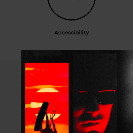
Accessibility
Technical Specificatio
PRESENTATION
SIZE RANGE