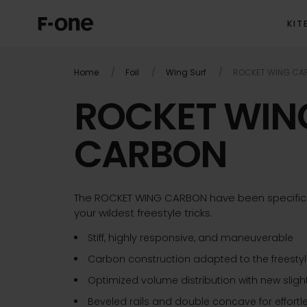
KIT
OVERVIEW
P
Home
Foil
Wing Surf
ROCKET WING CA
ROCKET WIN
CARBON
The ROCKET WING CARBON have been specifical
your wildest freestyle tricks.
Stiff, highly responsive, and maneuverable
Carbon construction adapted to the freestyle
Optimized volume distribution with new slig
Beveled rails and double concave for effort