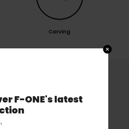
Carving
er F-ONE's latest
ction
on