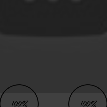
100%
100%