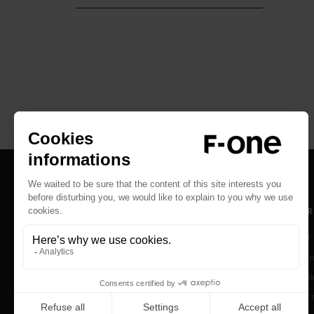
RESOURCES
SUPPOR
Catalogs
Contact
User Manuals
Help Cen
Archived Products
After-sal
Product r