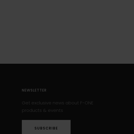
NEWSLETTER
Get exclusive news about F-ONE
products & events
SUBSCRIBE