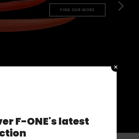
FIND OUR MORE
er F-ONE's latest
ction