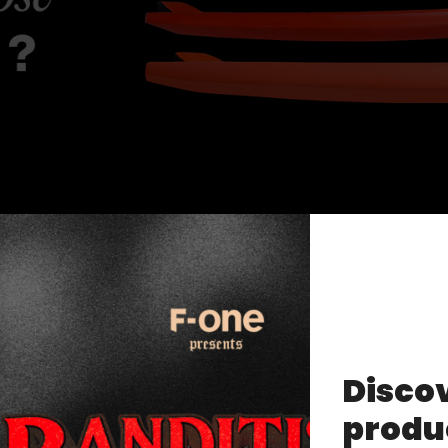
Discov
produ