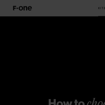
KIT
Hydrofoils