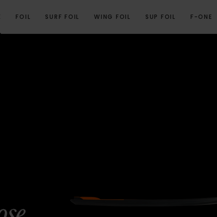
E
FOIL
SURF FOIL
WING FOIL
SUP FOIL
F-ONE