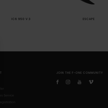
IC6 950 V.3
ESCAPE
T
JOIN THE F-ONE COMMUNITY
ter
es Service
egistration